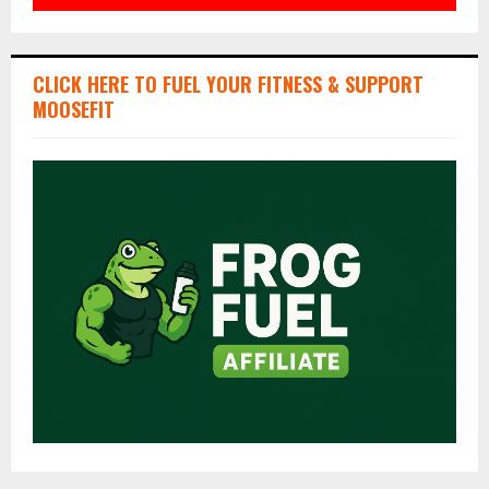
CLICK HERE TO FUEL YOUR FITNESS & SUPPORT
MOOSEFIT