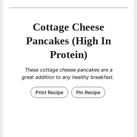
Cottage Cheese
Pancakes (High In
Protein)
These cottage cheese pancakes are a
great addition to any healthy breakfast.
Print Recipe
Pin Recipe