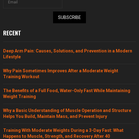
SUBSCRIBE
RECENT
Deep Arm Pain: Causes, Solutions, and Prevention in a Modern
Lifestyle
Why Pain Sometimes Improves After a Moderate Weight
Training Workout
The Benefits of a Full Food, Water-Only Fast While Maintaining
Weight Training
Why a Basic Understanding of Muscle Operation and Structure
Helps You Build, Maintain Mass, and Prevent Injury
Training With Moderate Weights During a 3-Day Fast: What
Happens to Muscle, Strength, and Recovery After 40