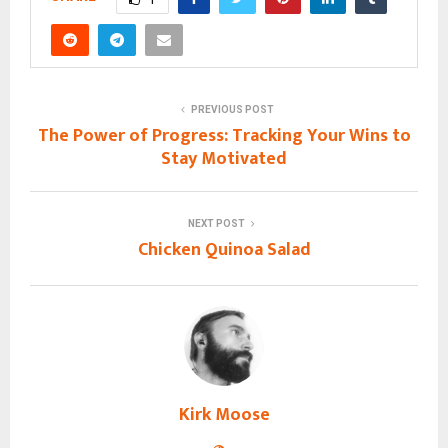
PREVIOUS POST
The Power of Progress: Tracking Your Wins to
Stay Motivated
NEXT POST
Chicken Quinoa Salad
Kirk Moose