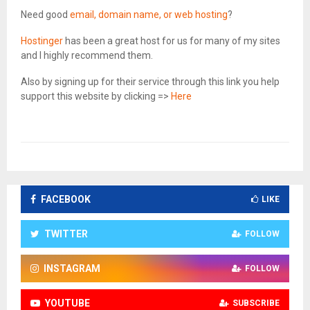
Need good
email, domain name, or web hosting
?
Hostinger
has been a great host for us for many of my sites
and I highly recommend them.
Also by signing up for their service through this link you help
support this website by clicking =>
Here
FACEBOOK
LIKE
TWITTER
FOLLOW
INSTAGRAM
FOLLOW
YOUTUBE
SUBSCRIBE