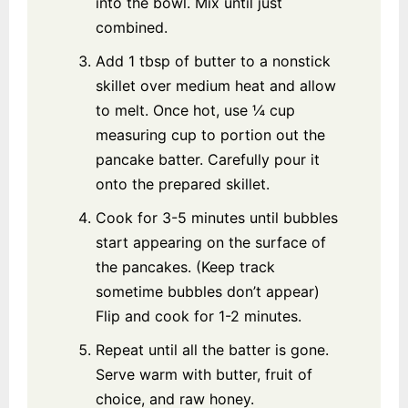
into the bowl. Mix until just
combined.
Add 1 tbsp of butter to a nonstick
skillet over medium heat and allow
to melt. Once hot, use ¼ cup
measuring cup to portion out the
pancake batter. Carefully pour it
onto the prepared skillet.
Cook for 3-5 minutes until bubbles
start appearing on the surface of
the pancakes. (Keep track
sometime bubbles don’t appear)
Flip and cook for 1-2 minutes.
Repeat until all the batter is gone.
Serve warm with butter, fruit of
choice, and raw honey.