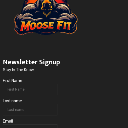
Newsletter Signup
Stay In The Know...
First Name
Last name
Email