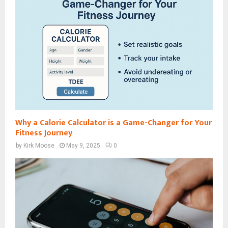
Why a Calorie Calculator is a Game-Changer for Your
Fitness Journey
by
Kirk Moose
May 9, 2025
0