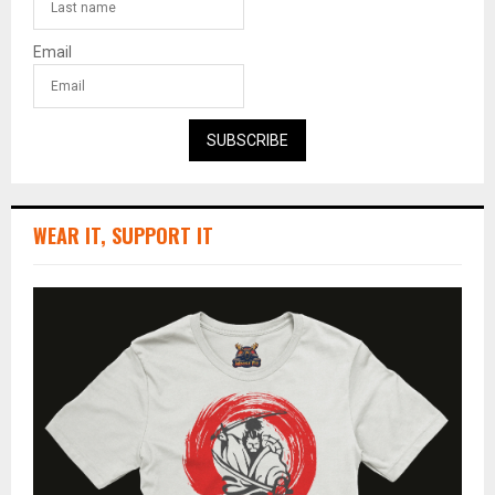
Email
SUBSCRIBE
WEAR IT, SUPPORT IT