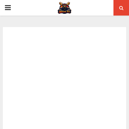
PRIMARY
MENU