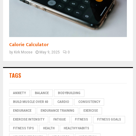
Calorie Calculator
by
Kirk Moose
May 9, 2025
0
TAGS
ANXIETY
BALANCE
BODYBUILDING
BUILD MUSCLE OVER 40
CARDIO
CONSISTENCY
ENDURANCE
ENDURANCE TRAINING
EXERCISE
EXERCISE INTENSITY
FATIGUE
FITNESS
FITNESS GOALS
FITNESS TIPS
HEALTH
HEALTHY HABITS