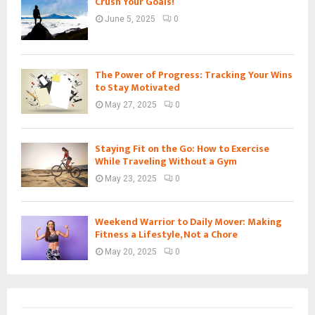
Crush Your Goals!
June 5, 2025
0
The Power of Progress: Tracking Your Wins
to Stay Motivated
May 27, 2025
0
Staying Fit on the Go: How to Exercise
While Traveling Without a Gym
May 23, 2025
0
Weekend Warrior to Daily Mover: Making
Fitness a Lifestyle, Not a Chore
May 20, 2025
0