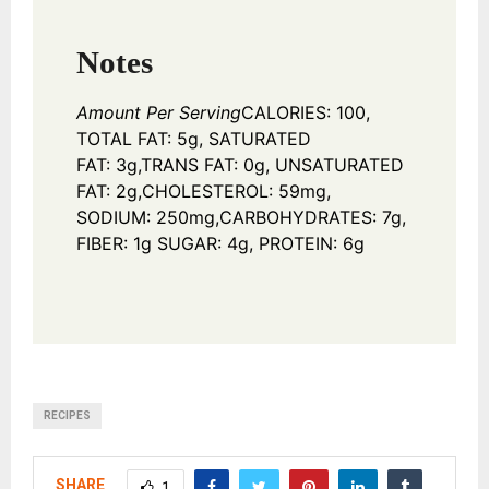
Notes
Amount Per Serving
CALORIES: 100,
TOTAL FAT: 5g, SATURATED
FAT: 3g,
TRANS FAT: 0g, UNSATURATED
FAT: 2g,
CHOLESTEROL: 59mg,
SODIUM: 250mg,
CARBOHYDRATES: 7g,
FIBER: 1g SUGAR: 4g, PROTEIN: 6g
RECIPES
SHARE
1