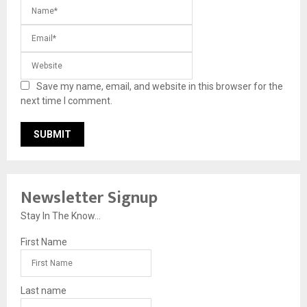
Save my name, email, and website in this browser for the
next time I comment.
Newsletter Signup
Stay In The Know...
First Name
Last name