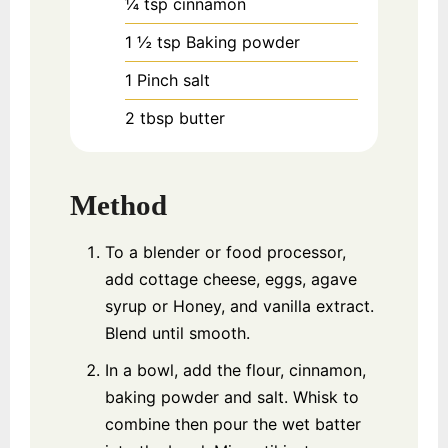
¼
tsp
cinnamon
1 ½
tsp
Baking powder
1
Pinch
salt
2
tbsp
butter
Method
To a blender or food processor,
add cottage cheese, eggs, agave
syrup or Honey, and vanilla extract.
Blend until smooth.
In a bowl, add the flour, cinnamon,
baking powder and salt. Whisk to
combine then pour the wet batter