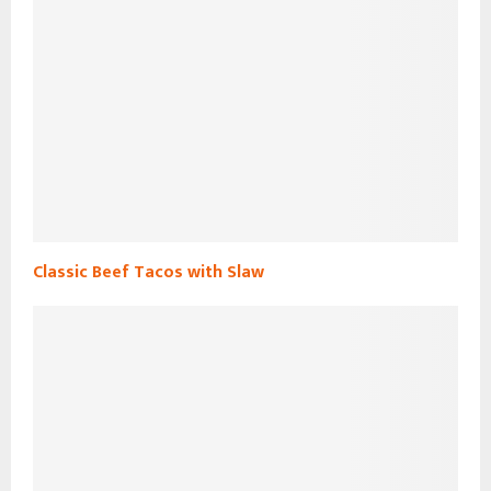
Classic Beef Tacos with Slaw