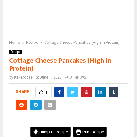
Home
Recipe
Cottage Cheese Pancakes (High In Protein)
Recipe
Cottage Cheese Pancakes (High In
Protein)
by
Kirk Moose
June 1, 2025
0
392
SHARE
1
Jump to Recipe
Print Recipe