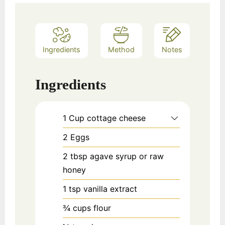
Ingredients
Method
Notes
Ingredients
1
Cup
cottage cheese
2
Eggs
2
tbsp
agave syrup or raw
honey
1
tsp
vanilla extract
¾
cups
flour