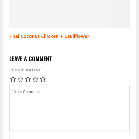
Thai Coconut Chicken + Cauliflower
LEAVE A COMMENT
RECIPE RATING