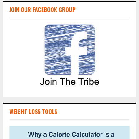
JOIN OUR FACEBOOK GROUP
WEIGHT LOSS TOOLS