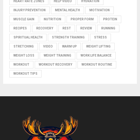
HEART RATE ZONES
HELP VIDEO
HYDRATION
INJURY PREVENTION
MENTAL HEALTH
MOTIVATION
MUSCLE GAIN
NUTRITION
PROPER FORM
PROTEIN
RECIPES
RECOVERY
REST
REVIEW
RUNNING
SPIRITUAL HEALTH
STRENGTH TRAINING
STRESS
STRETCHING
VIDEO
WARM UP
WEIGHT LIFTING
WEIGHT LOSS
WEIGHT TRAINING
WORK LIFE BALANCE
WORKOUT
WORKOUT RECOVERY
WORKOUT ROUTINE
WORKOUT TIPS