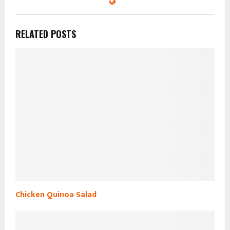
RELATED POSTS
Chicken Quinoa Salad