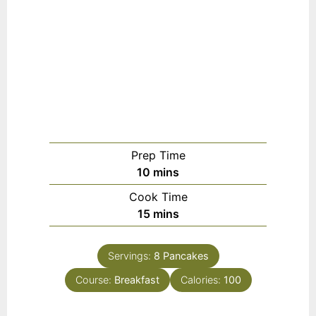
Prep Time
m
10
mins
i
Cook Time
n
m
15
mins
u
i
t
n
e
Servings:
8
Pancakes
u
s
Course:
Breakfast
t
Calories:
100
e
s