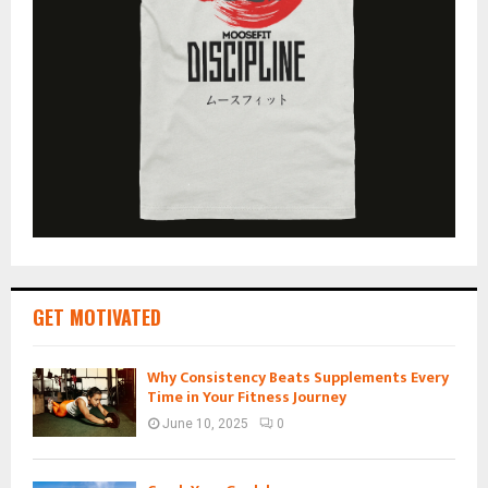
GET MOTIVATED
Why Consistency Beats Supplements Every
Time in Your Fitness Journey
June 10, 2025
0