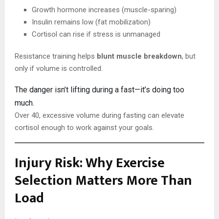
Growth hormone increases (muscle-sparing)
Insulin remains low (fat mobilization)
Cortisol can rise if stress is unmanaged
Resistance training helps
blunt muscle breakdown
, but
only if volume is controlled.
The danger isn’t lifting during a fast—it’s doing too
much.
Over 40, excessive volume during fasting can elevate
cortisol enough to work against your goals.
Injury Risk: Why Exercise
Selection Matters More Than
Load