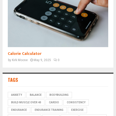
Calorie Calculator
by
Kirk Moose
May 9, 2025
0
TAGS
ANXIETY
BALANCE
BODYBUILDING
BUILD MUSCLE OVER 40
CARDIO
CONSISTENCY
ENDURANCE
ENDURANCE TRAINING
EXERCISE