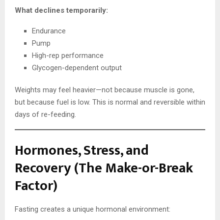
What declines temporarily:
Endurance
Pump
High-rep performance
Glycogen-dependent output
Weights may feel heavier—not because muscle is gone,
but because fuel is low. This is normal and reversible within
days of re-feeding.
Hormones, Stress, and
Recovery (The Make-or-Break
Factor)
Fasting creates a unique hormonal environment: