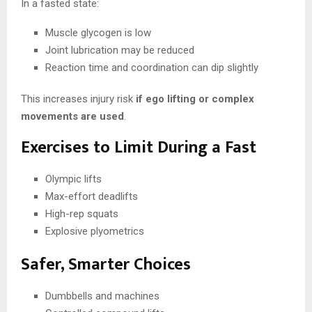
In a fasted state:
Muscle glycogen is low
Joint lubrication may be reduced
Reaction time and coordination can dip slightly
This increases injury risk
if ego lifting or complex
movements are used
.
Exercises to Limit During a Fast
Olympic lifts
Max-effort deadlifts
High-rep squats
Explosive plyometrics
Safer, Smarter Choices
Dumbbells and machines