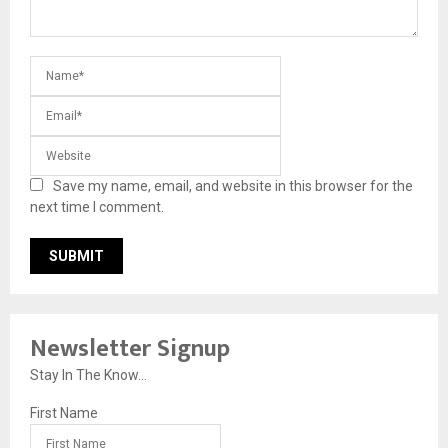
Save my name, email, and website in this browser for the
next time I comment.
Newsletter Signup
Stay In The Know...
First Name