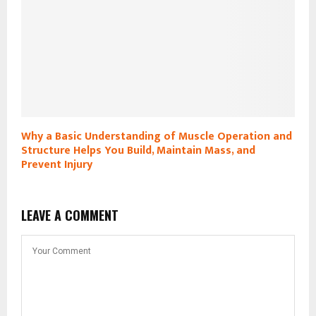
Why a Basic Understanding of Muscle Operation and
Structure Helps You Build, Maintain Mass, and
Prevent Injury
LEAVE A COMMENT