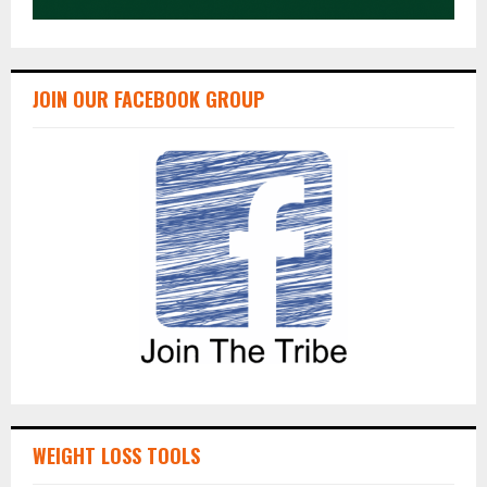
JOIN OUR FACEBOOK GROUP
WEIGHT LOSS TOOLS