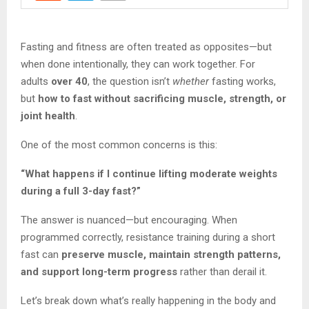
Fasting and fitness are often treated as opposites—but
when done intentionally, they can work together. For
adults
over 40
, the question isn’t
whether
fasting works,
but
how to fast without sacrificing muscle, strength, or
joint health
.
One of the most common concerns is this:
“What happens if I continue lifting moderate weights
during a full 3-day fast?”
The answer is nuanced—but encouraging. When
programmed correctly, resistance training during a short
fast can
preserve muscle, maintain strength patterns,
and support long-term progress
rather than derail it.
Let’s break down what’s really happening in the body and