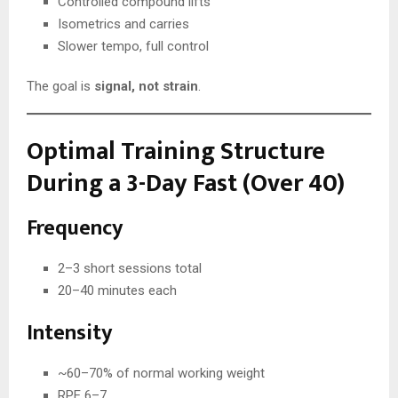
Controlled compound lifts
Isometrics and carries
Slower tempo, full control
The goal is
signal, not strain
.
Optimal Training Structure
During a 3-Day Fast (Over 40)
Frequency
2–3 short sessions total
20–40 minutes each
Intensity
~60–70% of normal working weight
RPE 6–7