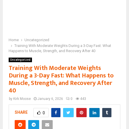
Home
Uncategorized
Training With Moderate Weights During a 3-Day Fast: What
Happens to Muscle, Strength, and Recovery After 40
Uncategorized
Training With Moderate Weights
During a 3-Day Fast: What Happens to
Muscle, Strength, and Recovery After
40
by
Kirk Moose
January 6, 2026
0
443
SHARE
0