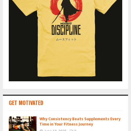
GET MOTIVATED
Why Consistency Beats Supplements Every
Time in Your Fitness Journey