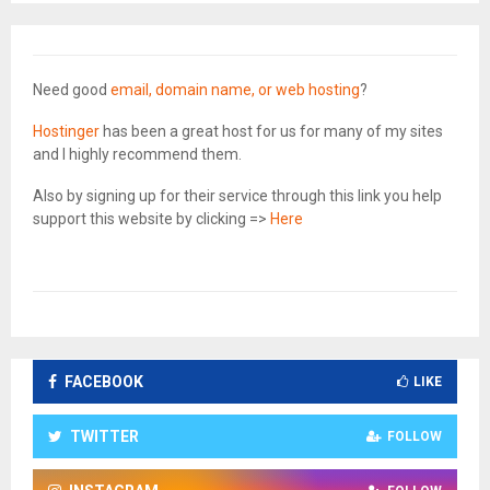
Need good
email, domain name, or web hosting
?
Hostinger
has been a great host for us for many of my sites
and I highly recommend them.
Also by signing up for their service through this link you help
support this website by clicking =>
Here
FACEBOOK
LIKE
TWITTER
FOLLOW