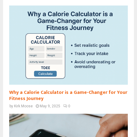
Why a Calorie Calculator is a Game-Changer for Your
Fitness Journey
by
Kirk Moose
May 9, 2025
0