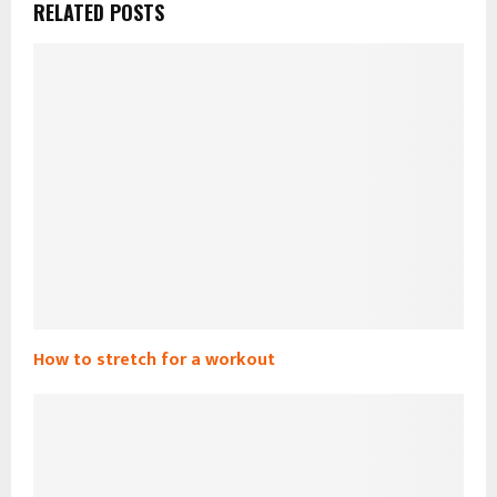
RELATED POSTS
How to stretch for a workout