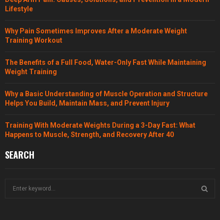
Lifestyle
Why Pain Sometimes Improves After a Moderate Weight
Training Workout
The Benefits of a Full Food, Water-Only Fast While Maintaining
Weight Training
Why a Basic Understanding of Muscle Operation and Structure
Helps You Build, Maintain Mass, and Prevent Injury
Training With Moderate Weights During a 3-Day Fast: What
Happens to Muscle, Strength, and Recovery After 40
SEARCH
S
e
a
S
r