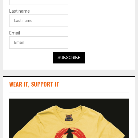
Last name
Email
SUBSCRIBE
WEAR IT, SUPPORT IT