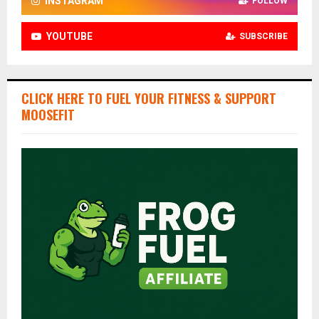
INSTAGRAM
FOLLOW
YOUTUBE
SUBSCRIBE
CLICK HERE TO FUEL YOUR FITNESS & SUPPORT
MOOSEFIT