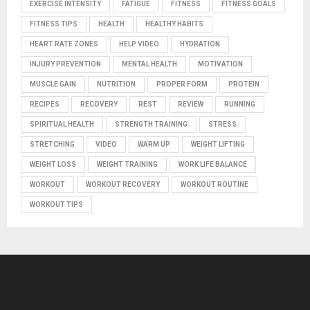
EXERCISE INTENSITY
FATIGUE
FITNESS
FITNESS GOALS
FITNESS TIPS
HEALTH
HEALTHY HABITS
HEART RATE ZONES
HELP VIDEO
HYDRATION
INJURY PREVENTION
MENTAL HEALTH
MOTIVATION
MUSCLE GAIN
NUTRITION
PROPER FORM
PROTEIN
RECIPES
RECOVERY
REST
REVIEW
RUNNING
SPIRITUAL HEALTH
STRENGTH TRAINING
STRESS
STRETCHING
VIDEO
WARM UP
WEIGHT LIFTING
WEIGHT LOSS
WEIGHT TRAINING
WORK LIFE BALANCE
WORKOUT
WORKOUT RECOVERY
WORKOUT ROUTINE
WORKOUT TIPS