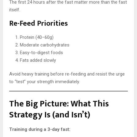
The first 24 hours after the fast matter more than the fast
itself.
Re-Feed Priorities
Protein (40–60g)
Moderate carbohydrates
Easy-to-digest foods
Fats added slowly
Avoid heavy training before re-feeding and resist the urge
to “test” your strength immediately.
The Big Picture: What This
Strategy Is (and Isn’t)
Training during a 3-day fast: