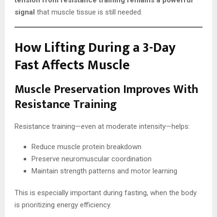
tension from resistance training remains a powerful
signal
that muscle tissue is still needed.
How Lifting During a 3-Day
Fast Affects Muscle
Muscle Preservation Improves With
Resistance Training
Resistance training—even at moderate intensity—helps:
Reduce muscle protein breakdown
Preserve neuromuscular coordination
Maintain strength patterns and motor learning
This is especially important during fasting, when the body
is prioritizing energy efficiency.