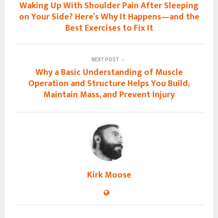
Waking Up With Shoulder Pain After Sleeping
on Your Side? Here’s Why It Happens—and the
Best Exercises to Fix It
NEXT POST
Why a Basic Understanding of Muscle
Operation and Structure Helps You Build,
Maintain Mass, and Prevent Injury
Kirk Moose