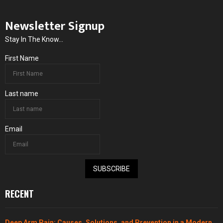
Newsletter Signup
Stay In The Know...
First Name
Last name
Email
SUBSCRIBE
RECENT
Deep Arm Pain: Causes, Solutions, and Prevention in a Modern