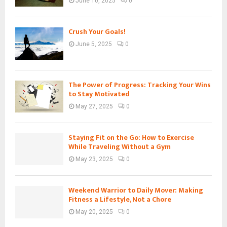
June 10, 2025
0
Crush Your Goals!
June 5, 2025
0
The Power of Progress: Tracking Your Wins
to Stay Motivated
May 27, 2025
0
Staying Fit on the Go: How to Exercise
While Traveling Without a Gym
May 23, 2025
0
Weekend Warrior to Daily Mover: Making
Fitness a Lifestyle, Not a Chore
May 20, 2025
0