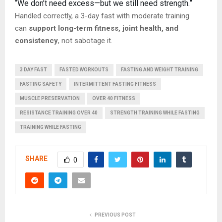
“We don’t need excess—but we still need strength.”
Handled correctly, a 3-day fast with moderate training
can
support long-term fitness, joint health, and
consistency
, not sabotage it.
3 DAY FAST
FASTED WORKOUTS
FASTING AND WEIGHT TRAINING
FASTING SAFETY
INTERMITTENT FASTING FITNESS
MUSCLE PRESERVATION
OVER 40 FITNESS
RESISTANCE TRAINING OVER 40
STRENGTH TRAINING WHILE FASTING
TRAINING WHILE FASTING
SHARE
0
PREVIOUS POST