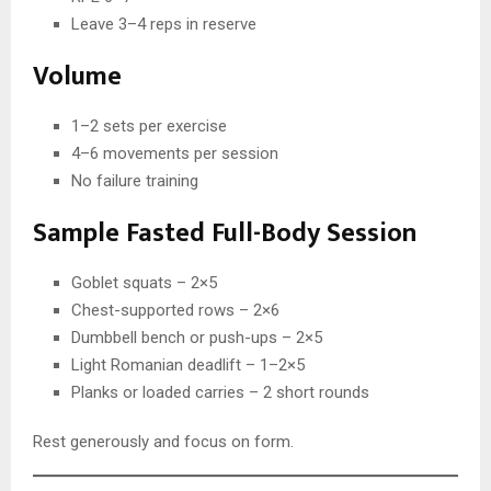
Leave 3–4 reps in reserve
Volume
1–2 sets per exercise
4–6 movements per session
No failure training
Sample Fasted Full-Body Session
Goblet squats – 2×5
Chest-supported rows – 2×6
Dumbbell bench or push-ups – 2×5
Light Romanian deadlift – 1–2×5
Planks or loaded carries – 2 short rounds
Rest generously and focus on form.