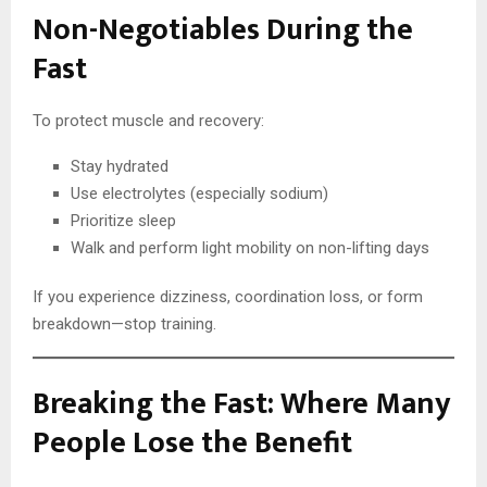
Non-Negotiables During the
Fast
To protect muscle and recovery:
Stay hydrated
Use electrolytes (especially sodium)
Prioritize sleep
Walk and perform light mobility on non-lifting days
If you experience dizziness, coordination loss, or form
breakdown—stop training.
Breaking the Fast: Where Many
People Lose the Benefit