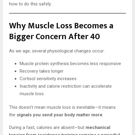
how to do this safely.
Why Muscle Loss Becomes a
Bigger Concern After 40
As we age, several physiological changes occur:
Muscle protein synthesis becomes less responsive
Recovery takes longer
Cortisol sensitivity increases
Inactivity and calorie restriction can accelerate
muscle loss
This doesn’t mean muscle loss is inevitable—it means
the
signals you send your body matter more
.
During a fast, calories are absent—but
mechanical