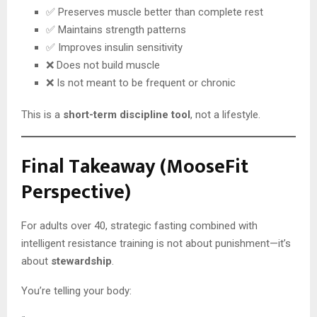
✅ Preserves muscle better than complete rest
✅ Maintains strength patterns
✅ Improves insulin sensitivity
❌ Does not build muscle
❌ Is not meant to be frequent or chronic
This is a
short-term discipline tool
, not a lifestyle.
Final Takeaway (MooseFit
Perspective)
For adults over 40, strategic fasting combined with
intelligent resistance training is not about punishment—it’s
about
stewardship
.
You’re telling your body: