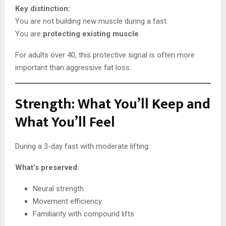
Key distinction:
You are not building new muscle during a fast.
You are
protecting existing muscle
.
For adults over 40, this protective signal is often more
important than aggressive fat loss.
Strength: What You’ll Keep and
What You’ll Feel
During a 3-day fast with moderate lifting:
What’s preserved:
Neural strength
Movement efficiency
Familiarity with compound lifts