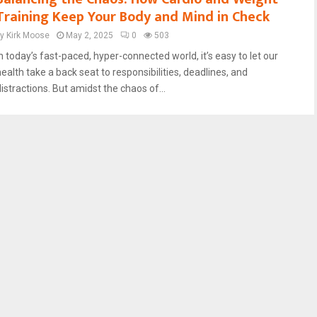
Training Keep Your Body and Mind in Check
by
Kirk Moose
May 2, 2025
0
503
In today’s fast-paced, hyper-connected world, it’s easy to let our
health take a back seat to responsibilities, deadlines, and
istractions. But amidst the chaos of...