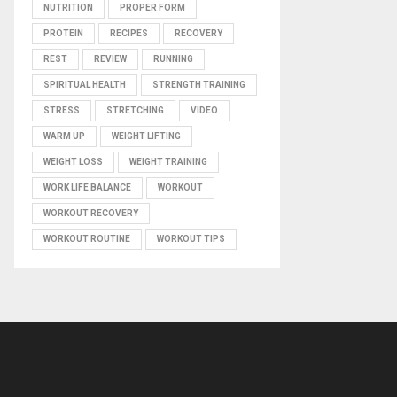
NUTRITION
PROPER FORM
PROTEIN
RECIPES
RECOVERY
REST
REVIEW
RUNNING
SPIRITUAL HEALTH
STRENGTH TRAINING
STRESS
STRETCHING
VIDEO
WARM UP
WEIGHT LIFTING
WEIGHT LOSS
WEIGHT TRAINING
WORK LIFE BALANCE
WORKOUT
WORKOUT RECOVERY
WORKOUT ROUTINE
WORKOUT TIPS