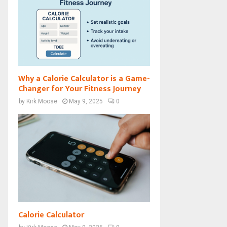
Why a Calorie Calculator is a Game-
Changer for Your Fitness Journey
by
Kirk Moose
May 9, 2025
0
Calorie Calculator