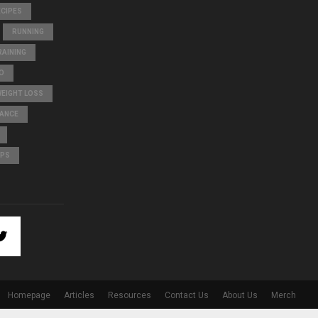
ECIPES
RUNNING
AINING
O
WEIGHT LOSS
LANCE
IPS
Homepage
Articles
Resources
Contact Us
About Us
Merch