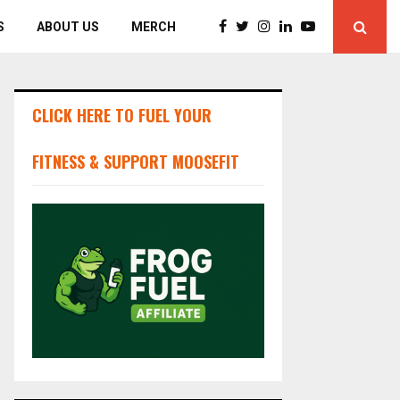
S
ABOUT US
MERCH
CLICK HERE TO FUEL YOUR
FITNESS & SUPPORT MOOSEFIT