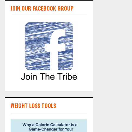
JOIN OUR FACEBOOK GROUP
WEIGHT LOSS TOOLS