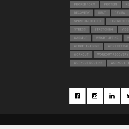
PROPER FORM
PROTEIN
R
RECOVERY
REST
REVIEW
SPIRITUAL HEALTH
STRENGTH TR
STRESS
STRETCHING
VIDE
WARM UP
WEIGHT LIFTING
WEIGHT TRAINING
WORK LIFE BA
WORKOUT
WORKOUT RECOVERY
WORKOUT ROUTINE
WORKOUT T