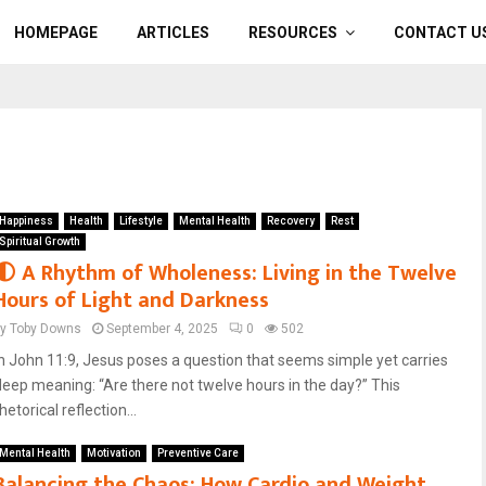
HOMEPAGE
ARTICLES
RESOURCES
CONTACT U
Happiness
Health
Lifestyle
Mental Health
Recovery
Rest
Spiritual Growth
🌓 A Rhythm of Wholeness: Living in the Twelve
Hours of Light and Darkness
by
Toby Downs
September 4, 2025
0
502
In John 11:9, Jesus poses a question that seems simple yet carries
deep meaning: “Are there not twelve hours in the day?” This
hetorical reflection...
Mental Health
Motivation
Preventive Care
Balancing the Chaos: How Cardio and Weight