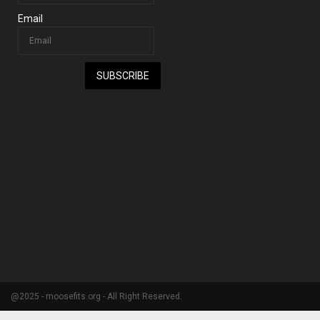
Email
SUBSCRIBE
@2025 - moosefits.org - All Right Reserved.