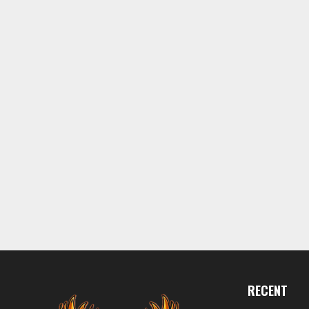
RECENT