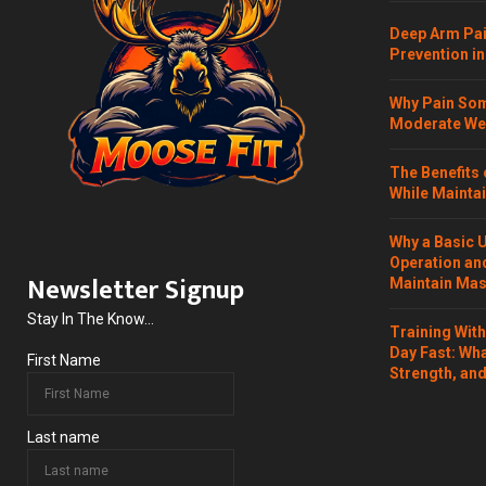
Deep Arm Pai
Prevention in
Why Pain Som
Moderate Wei
The Benefits 
While Maintai
Why a Basic 
Operation and
Newsletter Signup
Maintain Mass
Stay In The Know...
Training Wit
Day Fast: Wh
First Name
Strength, and
Last name