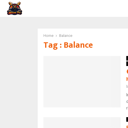
Home
Balance
Tag : Balance
r