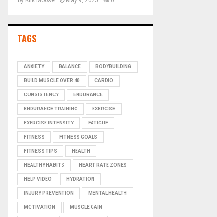
by
Kirk Moose
May 9, 2025
0
TAGS
ANXIETY
BALANCE
BODYBUILDING
BUILD MUSCLE OVER 40
CARDIO
CONSISTENCY
ENDURANCE
ENDURANCE TRAINING
EXERCISE
EXERCISE INTENSITY
FATIGUE
FITNESS
FITNESS GOALS
FITNESS TIPS
HEALTH
HEALTHY HABITS
HEART RATE ZONES
HELP VIDEO
HYDRATION
INJURY PREVENTION
MENTAL HEALTH
MOTIVATION
MUSCLE GAIN