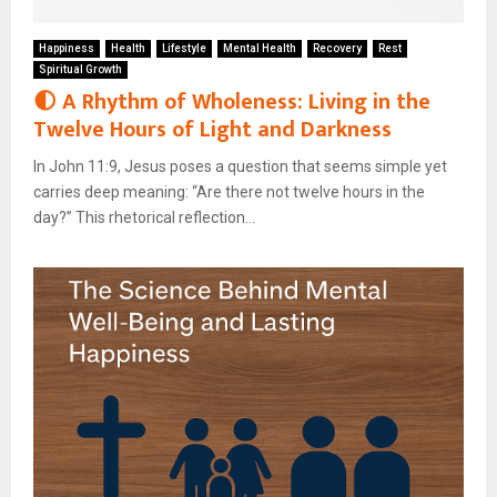
Happiness
Health
Lifestyle
Mental Health
Recovery
Rest
Spiritual Growth
🌓 A Rhythm of Wholeness: Living in the
Twelve Hours of Light and Darkness
In John 11:9, Jesus poses a question that seems simple yet
carries deep meaning: “Are there not twelve hours in the
day?” This rhetorical reflection...