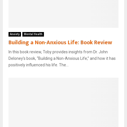
Anxiety
Mental Health
Building a Non-Anxious Life: Book Review
In this book review, Toby provides insights from Dr. John
Deloney’s book, “Building a Non-Anxious Life,” and how it has
positively influenced his life. The...