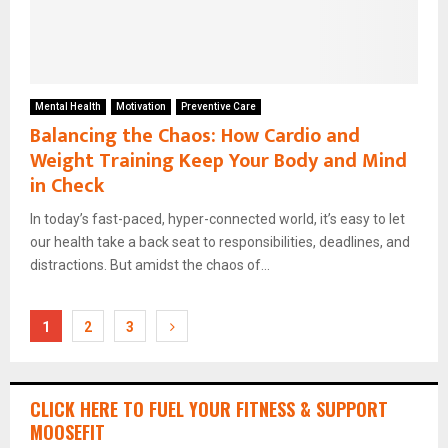
Mental Health
Motivation
Preventive Care
Balancing the Chaos: How Cardio and
Weight Training Keep Your Body and Mind
in Check
In today’s fast-paced, hyper-connected world, it’s easy to let
our health take a back seat to responsibilities, deadlines, and
distractions. But amidst the chaos of...
Posts
1
2
3
pagination
CLICK HERE TO FUEL YOUR FITNESS & SUPPORT
MOOSEFIT