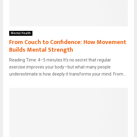
Mental Health
From Couch to Confidence: How Movement
Builds Mental Strength
Reading Time: 4–5 minutes It’s no secret that regular
exercise improves your body—but what many people
underestimate is how deeply it transforms your mind. From...