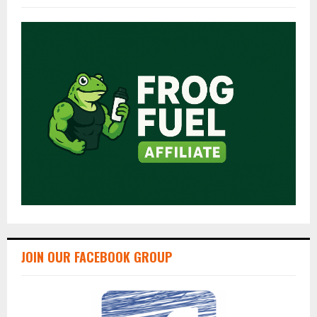
JOIN OUR FACEBOOK GROUP