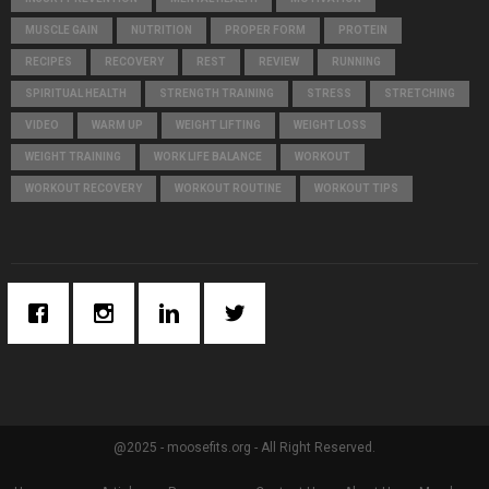
MUSCLE GAIN
NUTRITION
PROPER FORM
PROTEIN
RECIPES
RECOVERY
REST
REVIEW
RUNNING
SPIRITUAL HEALTH
STRENGTH TRAINING
STRESS
STRETCHING
VIDEO
WARM UP
WEIGHT LIFTING
WEIGHT LOSS
WEIGHT TRAINING
WORK LIFE BALANCE
WORKOUT
WORKOUT RECOVERY
WORKOUT ROUTINE
WORKOUT TIPS
@2025 - moosefits.org - All Right Reserved.