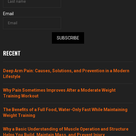
Email
SUBSCRIBE
RECENT
Deep Arm Pain: Causes, Solutions, and Prevention in a Modern
Lifestyle
Why Pain Sometimes Improves After a Moderate Weight
Training Workout
The Benefits of a Full Food, Water-Only Fast While Maintaining
Weight Training
Why a Basic Understanding of Muscle Operation and Structure
Helps You Build, Maintain Mass, and Prevent Injury