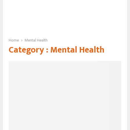
Home
Mental Health
Category : Mental Health