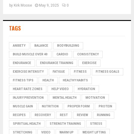
by
Kirk Moose
May 9, 2025
0
TAGS
ANXIETY
BALANCE
BODYBUILDING
BUILD MUSCLE OVER 40
CARDIO
CONSISTENCY
ENDURANCE
ENDURANCE TRAINING
EXERCISE
EXERCISE INTENSITY
FATIGUE
FITNESS
FITNESS GOALS
FITNESS TIPS
HEALTH
HEALTHY HABITS
HEART RATE ZONES
HELP VIDEO
HYDRATION
INJURY PREVENTION
MENTAL HEALTH
MOTIVATION
MUSCLE GAIN
NUTRITION
PROPER FORM
PROTEIN
RECIPES
RECOVERY
REST
REVIEW
RUNNING
SPIRITUAL HEALTH
STRENGTH TRAINING
STRESS
STRETCHING
VIDEO
WARM UP
WEIGHT LIFTING