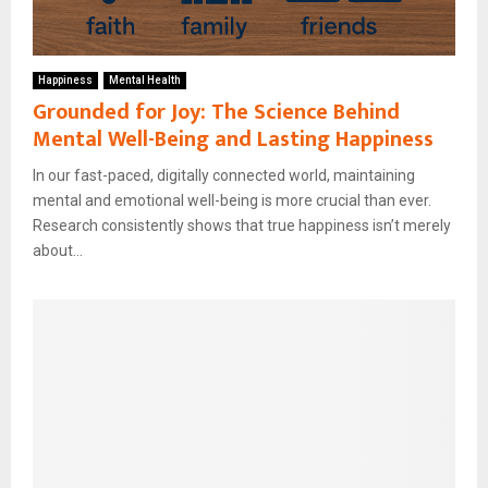
Happiness
Mental Health
Grounded for Joy: The Science Behind
Mental Well-Being and Lasting Happiness
In our fast-paced, digitally connected world, maintaining
mental and emotional well-being is more crucial than ever.
Research consistently shows that true happiness isn’t merely
about...