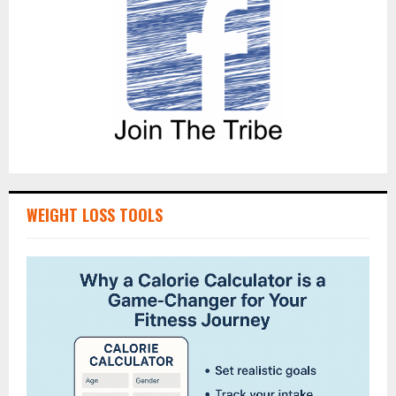
WEIGHT LOSS TOOLS