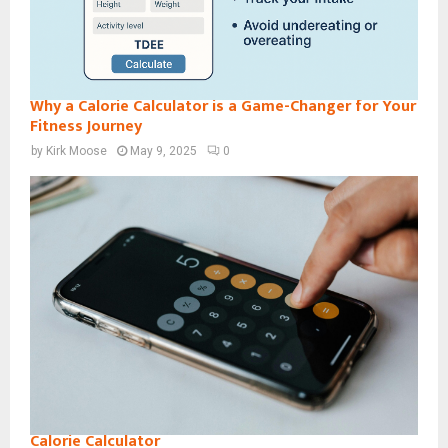
Why a Calorie Calculator is a Game-Changer for Your
Fitness Journey
by
Kirk Moose
May 9, 2025
0
Calorie Calculator