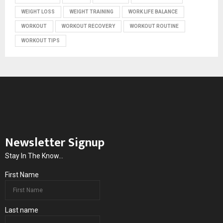
WEIGHT LOSS
WEIGHT TRAINING
WORK LIFE BALANCE
WORKOUT
WORKOUT RECOVERY
WORKOUT ROUTINE
WORKOUT TIPS
Newsletter Signup
Stay In The Know...
First Name
Last name