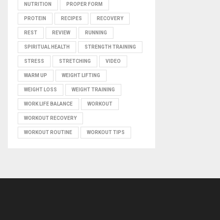
NUTRITION
PROPER FORM
PROTEIN
RECIPES
RECOVERY
REST
REVIEW
RUNNING
SPIRITUAL HEALTH
STRENGTH TRAINING
STRESS
STRETCHING
VIDEO
WARM UP
WEIGHT LIFTING
WEIGHT LOSS
WEIGHT TRAINING
WORK LIFE BALANCE
WORKOUT
WORKOUT RECOVERY
WORKOUT ROUTINE
WORKOUT TIPS