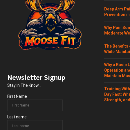
Deep Arm Pai
Prevention in
Why Pain Som
Moderate Wei
The Benefits 
While Maintai
Why a Basic 
Operation and
Newsletter Signup
Maintain Mass
Stay In The Know...
Training Wit
Day Fast: Wh
First Name
Strength, and
Last name