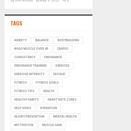
by
Kirk Moose
May 9, 2025
0
TAGS
ANXIETY
BALANCE
BODYBUILDING
BUILD MUSCLE OVER 40
CARDIO
CONSISTENCY
ENDURANCE
ENDURANCE TRAINING
EXERCISE
EXERCISE INTENSITY
FATIGUE
FITNESS
FITNESS GOALS
FITNESS TIPS
HEALTH
HEALTHY HABITS
HEART RATE ZONES
HELP VIDEO
HYDRATION
INJURY PREVENTION
MENTAL HEALTH
MOTIVATION
MUSCLE GAIN