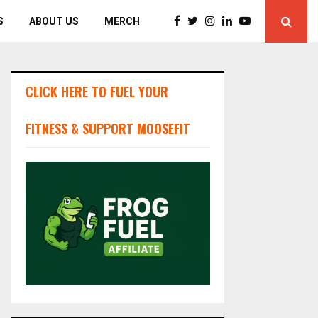
S
ABOUT US
MERCH
CLICK HERE TO FUEL YOUR
FITNESS & SUPPORT MOOSEFIT