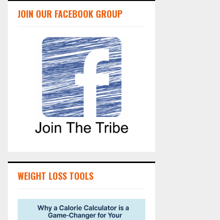
JOIN OUR FACEBOOK GROUP
WEIGHT LOSS TOOLS