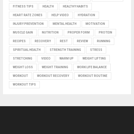
FITNESS TIPS
HEALTH
HEALTHY HABITS
HEART RATE ZONES
HELP VIDEO
HYDRATION
INJURY PREVENTION
MENTAL HEALTH
MOTIVATION
MUSCLE GAIN
NUTRITION
PROPER FORM
PROTEIN
RECIPES
RECOVERY
REST
REVIEW
RUNNING
SPIRITUAL HEALTH
STRENGTH TRAINING
STRESS
STRETCHING
VIDEO
WARM UP
WEIGHT LIFTING
WEIGHT LOSS
WEIGHT TRAINING
WORK LIFE BALANCE
WORKOUT
WORKOUT RECOVERY
WORKOUT ROUTINE
WORKOUT TIPS