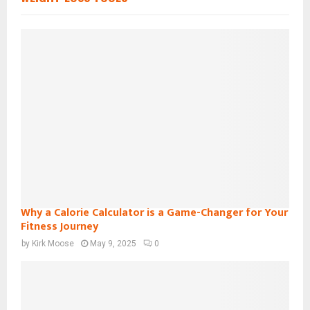
Why a Calorie Calculator is a Game-Changer for Your
Fitness Journey
by
Kirk Moose
May 9, 2025
0