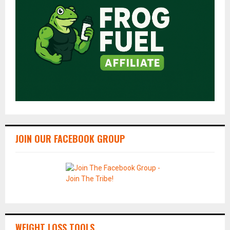
JOIN OUR FACEBOOK GROUP
WEIGHT LOSS TOOLS