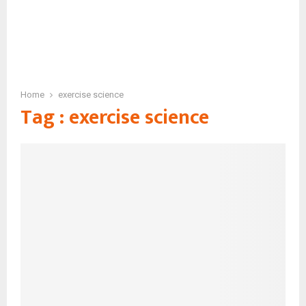
Home
exercise science
Tag : exercise science