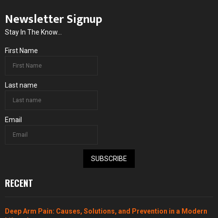
Newsletter Signup
Stay In The Know...
First Name
Last name
Email
SUBSCRIBE
RECENT
Deep Arm Pain: Causes, Solutions, and Prevention in a Modern