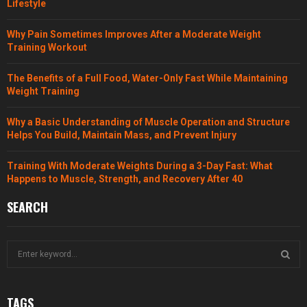
Lifestyle
Why Pain Sometimes Improves After a Moderate Weight
Training Workout
The Benefits of a Full Food, Water-Only Fast While Maintaining
Weight Training
Why a Basic Understanding of Muscle Operation and Structure
Helps You Build, Maintain Mass, and Prevent Injury
Training With Moderate Weights During a 3-Day Fast: What
Happens to Muscle, Strength, and Recovery After 40
SEARCH
S
e
a
S
r
TAGS
c