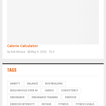
Calorie Calculator
by
Kirk Moose
May 9, 2025
0
TAGS
ANXIETY
BALANCE
BODYBUILDING
BUILD MUSCLE OVER 40
CARDIO
CONSISTENCY
ENDURANCE
ENDURANCE TRAINING
EXERCISE
EXERCISE INTENSITY
FATIGUE
FITNESS
FITNESS GOALS