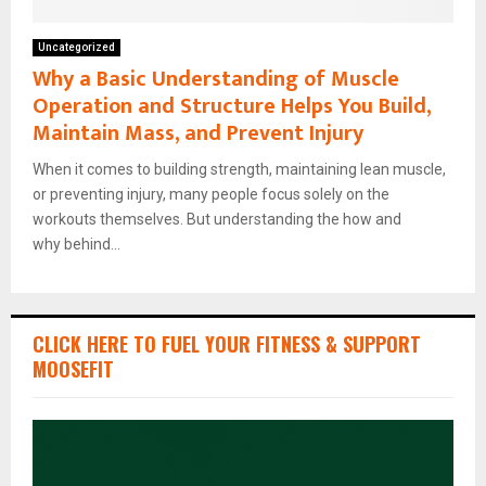
Uncategorized
Why a Basic Understanding of Muscle
Operation and Structure Helps You Build,
Maintain Mass, and Prevent Injury
When it comes to building strength, maintaining lean muscle,
or preventing injury, many people focus solely on the
workouts themselves. But understanding the how and
why behind...
CLICK HERE TO FUEL YOUR FITNESS & SUPPORT
MOOSEFIT