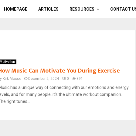
HOMEPAGE
ARTICLES
RESOURCES
CONTACT U
Motivation
How Music Can Motivate You During Exercise
by
Kirk Moose
December 2, 2024
0
391
Music has a unique way of connecting with our emotions and energy
levels, and for many people, it’s the ultimate workout companion.
he right tunes...