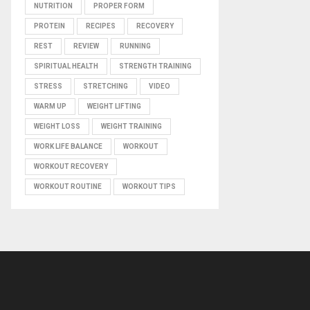
NUTRITION
PROPER FORM
PROTEIN
RECIPES
RECOVERY
REST
REVIEW
RUNNING
SPIRITUAL HEALTH
STRENGTH TRAINING
STRESS
STRETCHING
VIDEO
WARM UP
WEIGHT LIFTING
WEIGHT LOSS
WEIGHT TRAINING
WORK LIFE BALANCE
WORKOUT
WORKOUT RECOVERY
WORKOUT ROUTINE
WORKOUT TIPS