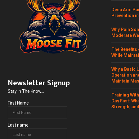
Deep Arm Pai
Prevention in
Why Pain Som
Moderate Wei
The Benefits 
While Maintai
Why a Basic 
Operation and
Newsletter Signup
Maintain Mass
Stay In The Know...
Training Wit
Day Fast: Wh
First Name
Strength, and
Last name