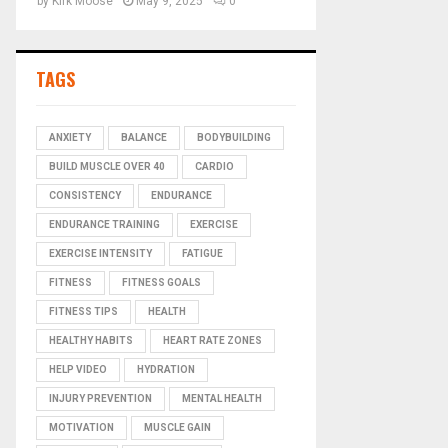
by
Kirk Moose
May 9, 2025
0
TAGS
ANXIETY
BALANCE
BODYBUILDING
BUILD MUSCLE OVER 40
CARDIO
CONSISTENCY
ENDURANCE
ENDURANCE TRAINING
EXERCISE
EXERCISE INTENSITY
FATIGUE
FITNESS
FITNESS GOALS
FITNESS TIPS
HEALTH
HEALTHY HABITS
HEART RATE ZONES
HELP VIDEO
HYDRATION
INJURY PREVENTION
MENTAL HEALTH
MOTIVATION
MUSCLE GAIN