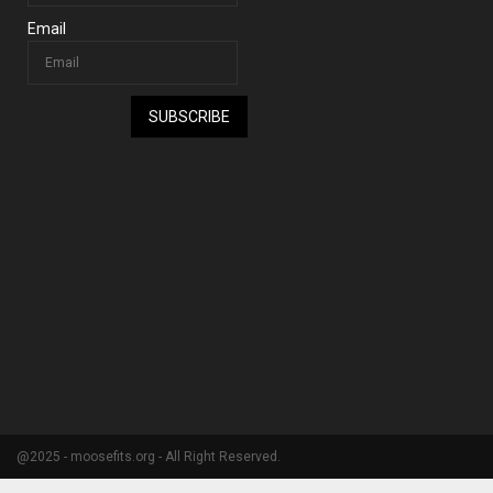
Email
SUBSCRIBE
@2025 - moosefits.org - All Right Reserved.