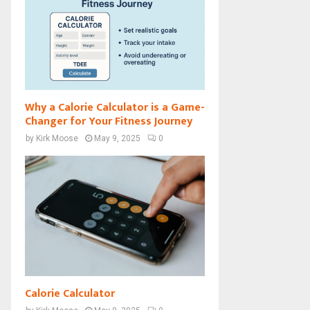
Why a Calorie Calculator is a Game-
Changer for Your Fitness Journey
by
Kirk Moose
May 9, 2025
0
Calorie Calculator