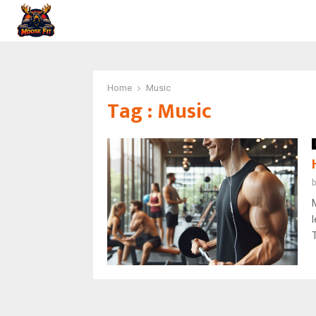
Home
Music
Tag : Music
T