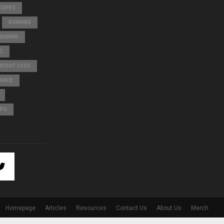
ECIPES
RUNNING
AINING
O
WEIGHT LOSS
LANCE
IPS
Homepage
Articles
Resources
Contact Us
About Us
Merch