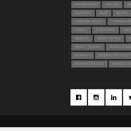
PROPER FORM
PROTEIN
R
RECOVERY
REST
REVIEW
SPIRITUAL HEALTH
STRENGTH TR
STRESS
STRETCHING
VIDE
WARM UP
WEIGHT LIFTING
WEIGHT TRAINING
WORK LIFE BA
WORKOUT
WORKOUT RECOVERY
WORKOUT ROUTINE
WORKOUT T