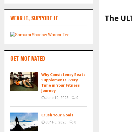
The ULT
WEAR IT, SUPPORT IT
GET MOTIVATED
Why Consistency Beats
Supplements Every
Time in Your Fitness
Journey
June 10, 2025
0
Crush Your Goals!
June 5, 2025
0