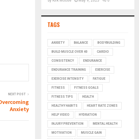
by
Kirk Moose
May 9, 2025
0
TAGS
ANXIETY
BALANCE
BODYBUILDING
BUILD MUSCLE OVER 40
CARDIO
CONSISTENCY
ENDURANCE
ENDURANCE TRAINING
EXERCISE
EXERCISE INTENSITY
FATIGUE
FITNESS
FITNESS GOALS
NEXT POST
FITNESS TIPS
HEALTH
 Overcoming
HEALTHY HABITS
HEART RATE ZONES
Anxiety
HELP VIDEO
HYDRATION
INJURY PREVENTION
MENTAL HEALTH
MOTIVATION
MUSCLE GAIN