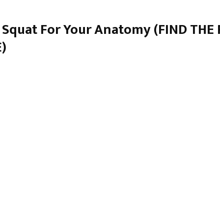
 Squat For Your Anatomy (FIND THE
)