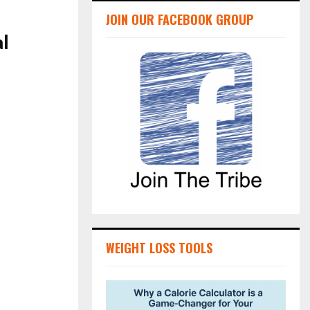
JOIN OUR FACEBOOK GROUP
al
WEIGHT LOSS TOOLS