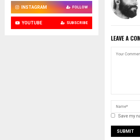
INSTAGRAM
FOLLOW
YOUTUBE
SUBSCRIBE
LEAVE A CO
Save my na