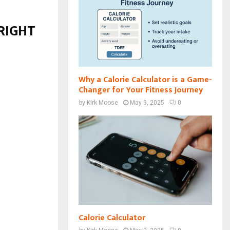
 RIGHT
Why a Calorie Calculator is a Game-
Changer for Your Fitness Journey
by
Kirk Moose
May 9, 2025
0
Calorie Calculator