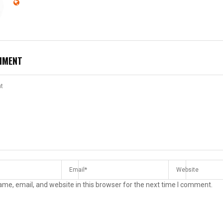
MMENT
me, email, and website in this browser for the next time I comment.