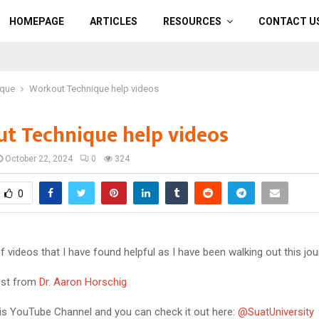
HOMEPAGE
ARTICLES
RESOURCES
CONTACT U
ique
Workout Technique help videos
t Technique help videos
October 22, 2024
0
324
0
 of videos that I have found helpful as I have been walking out this jou
list from
Dr. Aaron Horschig
his YouTube Channel and you can check it out here:
@SuatUniversity