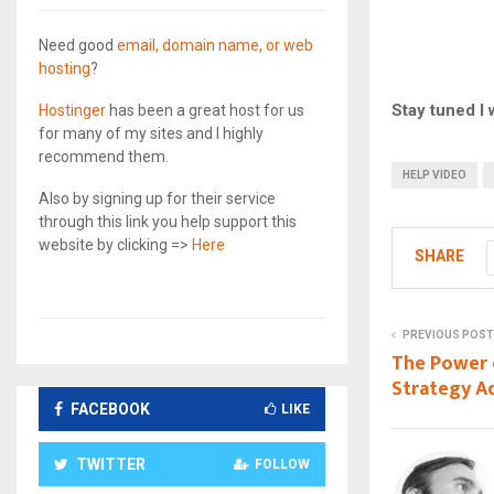
Need good
email, domain name, or web
hosting
?
Stay tuned I w
Hostinger
has been a great host for us
for many of my sites and I highly
recommend them.
HELP VIDEO
Also by signing up for their service
through this link you help support this
website by clicking =>
Here
SHARE
PREVIOUS POST
The Power 
Strategy A
FACEBOOK
LIKE
TWITTER
FOLLOW