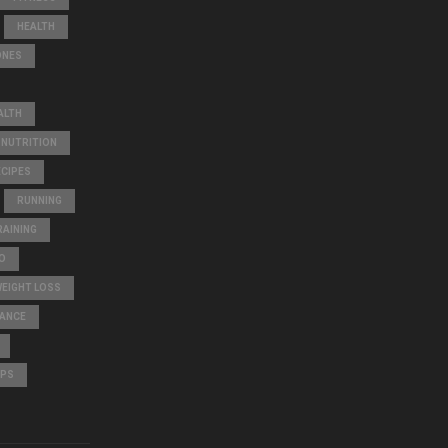
HEALTH
ONES
ALTH
NUTRITION
ECIPES
RUNNING
AINING
O
WEIGHT LOSS
LANCE
IPS