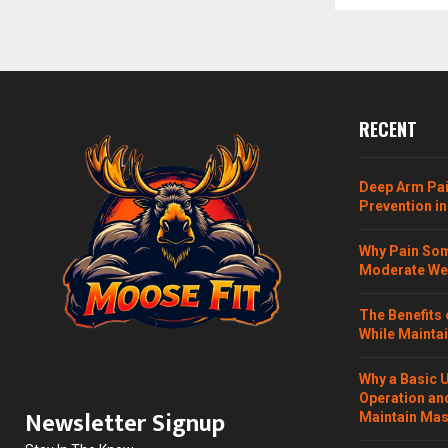
RECENT
Deep Arm Pai
Prevention in
Why Pain Som
Moderate Wei
The Benefits 
While Maintai
Why a Basic 
Operation and
Newsletter Signup
Maintain Mass