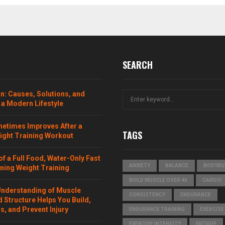
SEARCH
n: Causes, Solutions, and
S
 a Modern Lifestyle
e
a
etimes Improves After a
r
TAGS
ght Training Workout
c
h
f
of a Full Food, Water-Only Fast
ANXIETY
BALANCE
BODYBU
ning Weight Training
o
r
BUILD MUSCLE OVER 40
CARDIO
:
Understanding of Muscle
CONSISTENCY
ENDURANCE
 Structure Helps You Build,
, and Prevent Injury
ENDURANCE TRAINING
EXERCISE
EXERCISE INTENSITY
FATIGUE