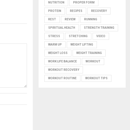
NUTRITION
PROPER FORM
PROTEIN
RECIPES
RECOVERY
REST
REVIEW
RUNNING
SPIRITUAL HEALTH
STRENGTH TRAINING
STRESS
STRETCHING
VIDEO
WARM UP
WEIGHT LIFTING
WEIGHT LOSS
WEIGHT TRAINING
WORK LIFE BALANCE
WORKOUT
WORKOUT RECOVERY
WORKOUT ROUTINE
WORKOUT TIPS