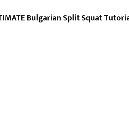
IMATE Bulgarian Split Squat Tutori