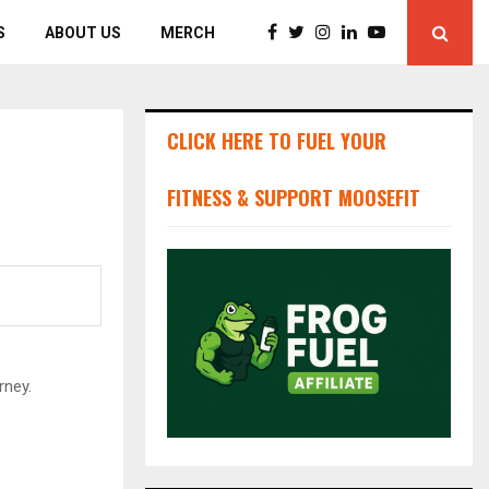
S
ABOUT US
MERCH
CLICK HERE TO FUEL YOUR
FITNESS & SUPPORT MOOSEFIT
rney.