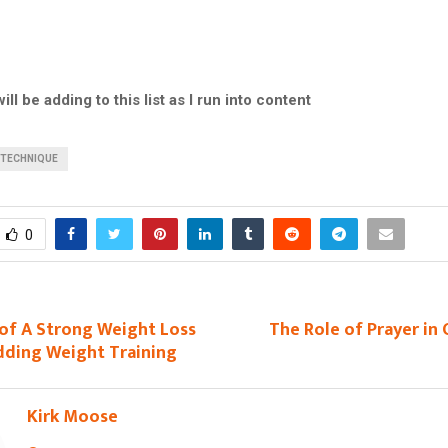
ill be adding to this list as I run into content
TECHNIQUE
0
of A Strong Weight Loss
The Role of Prayer in
dding Weight Training
Kirk Moose