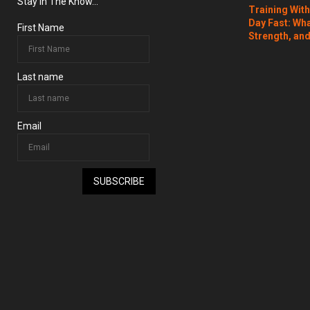
Stay In The Know...
Training Wit
Day Fast: Wh
First Name
Strength, and
Last name
Email
SUBSCRIBE