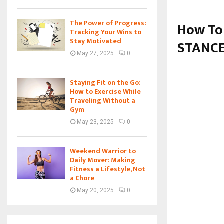
The Power of Progress:
How To
Tracking Your Wins to
Stay Motivated
STANCE
May 27, 2025
0
Staying Fit on the Go:
How to Exercise While
Traveling Without a
Gym
May 23, 2025
0
Weekend Warrior to
Daily Mover: Making
Fitness a Lifestyle, Not
a Chore
May 20, 2025
0