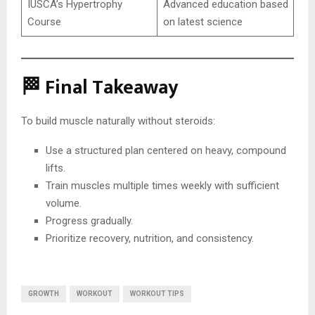
IUSCA’s Hypertrophy
Advanced education based
Course
on latest science
🏁 Final Takeaway
To build muscle naturally without steroids:
Use a structured plan centered on heavy, compound
lifts.
Train muscles multiple times weekly with sufficient
volume.
Progress gradually.
Prioritize recovery, nutrition, and consistency.
GROWTH
WORKOUT
WORKOUT TIPS