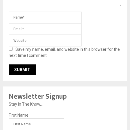
Save my name, email, and website in this browser for the
next time I comment.
Newsletter Signup
Stay In The Know...
First Name