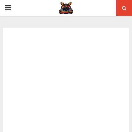
PRIMARY
MENU