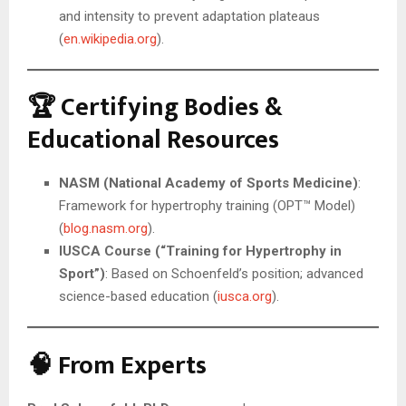
and intensity to prevent adaptation plateaus
(
en.wikipedia.org
).
🏆 Certifying Bodies &
Educational Resources
NASM (National Academy of Sports Medicine)
:
Framework for hypertrophy training (OPT™ Model)
(
blog.nasm.org
).
IUSCA Course (“Training for Hypertrophy in
Sport”)
: Based on Schoenfeld’s position; advanced
science-based education (
iusca.org
).
🧠 From Experts