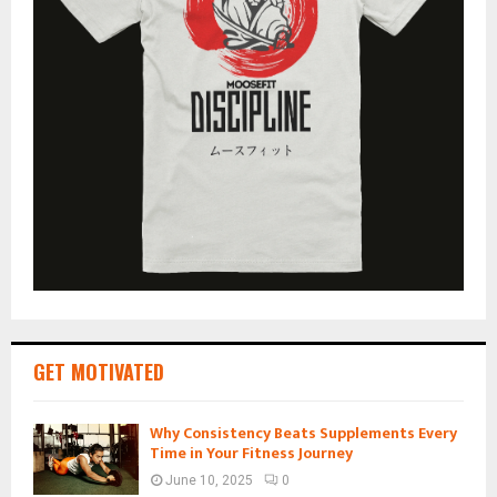
GET MOTIVATED
Why Consistency Beats Supplements Every
Time in Your Fitness Journey
June 10, 2025
0