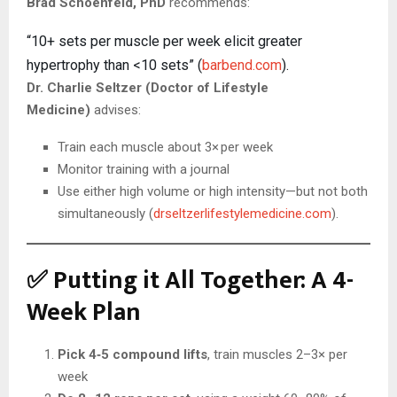
Brad Schoenfeld, PhD
recommends:
“10+ sets per muscle per week elicit greater
hypertrophy than <10 sets” (
barbend.com
).
Dr. Charlie Seltzer (Doctor of Lifestyle
Medicine)
advises:
Train each muscle about 3× per week
Monitor training with a journal
Use either high volume or high intensity—but not both
simultaneously (
drseltzerlifestylemedicine.com
).
✅ Putting it All Together: A 4-
Week Plan
Pick 4‑5 compound lifts
, train muscles 2–3× per
week