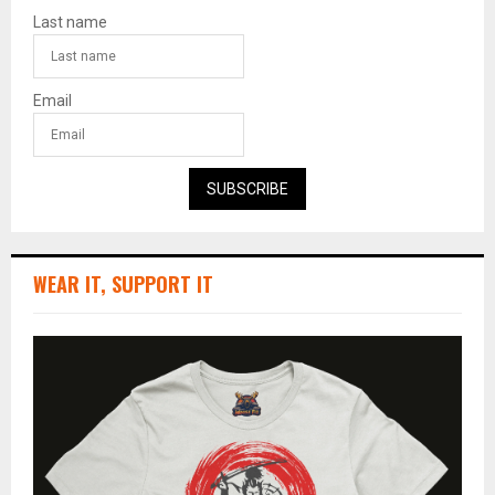
Last name
Email
SUBSCRIBE
WEAR IT, SUPPORT IT