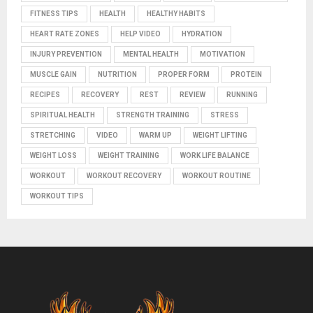
FITNESS TIPS
HEALTH
HEALTHY HABITS
HEART RATE ZONES
HELP VIDEO
HYDRATION
INJURY PREVENTION
MENTAL HEALTH
MOTIVATION
MUSCLE GAIN
NUTRITION
PROPER FORM
PROTEIN
RECIPES
RECOVERY
REST
REVIEW
RUNNING
SPIRITUAL HEALTH
STRENGTH TRAINING
STRESS
STRETCHING
VIDEO
WARM UP
WEIGHT LIFTING
WEIGHT LOSS
WEIGHT TRAINING
WORK LIFE BALANCE
WORKOUT
WORKOUT RECOVERY
WORKOUT ROUTINE
WORKOUT TIPS