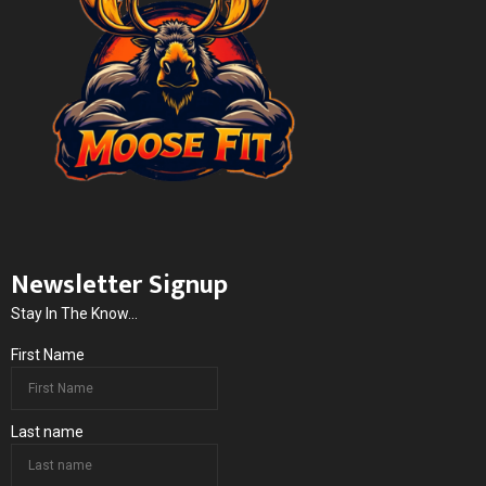
Newsletter Signup
Stay In The Know...
First Name
Last name