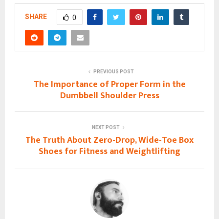
SHARE
0
PREVIOUS POST
The Importance of Proper Form in the
Dumbbell Shoulder Press
NEXT POST
The Truth About Zero-Drop, Wide-Toe Box
Shoes for Fitness and Weightlifting