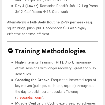
4×8–12, Dips 3×10, Face Pulls 3×12
Day 4 (Lower)
: Romanian Deadlift 4×8–12, Leg Press
3×12, Calf Raises 4×15, Core work
Alternatively, a
Full-Body Routine 2–3× per week
(e.g.,
squat, hinge, push, pull + accessories) is also highly
effective and time-efficient .
🔁 Training Methodologies
High-Intensity Training (HIT)
: Short, maximum-
effort sessions with longer recovery—great for busy
schedules .
Greasing the Groove
: Frequent submaximal reps of
key moves (pull-ups, push-ups, squats) throughout
the day to build neuromuscular efficiency
(
theguardian.com
).
Muscle Confusion
: Cycling exercises, rep schemes,