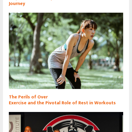
Journey
The Perils of Over
Exercise and the Pivotal Role of Rest in Workouts