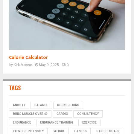
Calorie Calculator
by
Kirk Moose
May 9, 2025
0
TAGS
ANXIETY
BALANCE
BODYBUILDING
BUILD MUSCLE OVER 40
CARDIO
CONSISTENCY
ENDURANCE
ENDURANCE TRAINING
EXERCISE
EXERCISE INTENSITY
FATIGUE
FITNESS
FITNESS GOALS