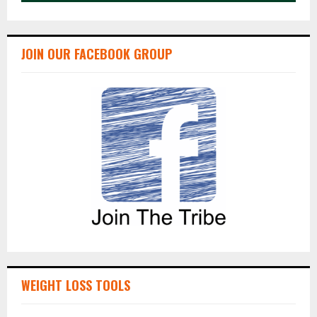
JOIN OUR FACEBOOK GROUP
WEIGHT LOSS TOOLS