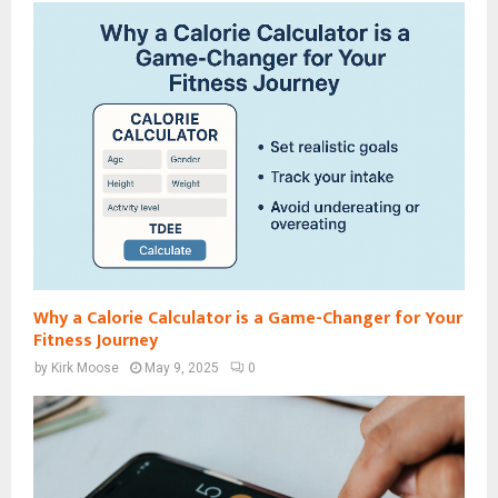
Why a Calorie Calculator is a Game-Changer for Your
Fitness Journey
by
Kirk Moose
May 9, 2025
0