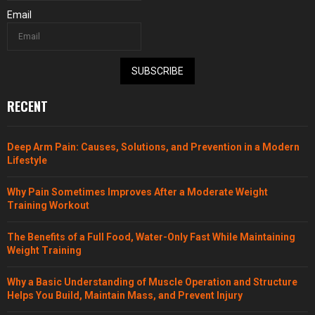
Email
SUBSCRIBE
RECENT
Deep Arm Pain: Causes, Solutions, and Prevention in a Modern
Lifestyle
Why Pain Sometimes Improves After a Moderate Weight
Training Workout
The Benefits of a Full Food, Water-Only Fast While Maintaining
Weight Training
Why a Basic Understanding of Muscle Operation and Structure
Helps You Build, Maintain Mass, and Prevent Injury