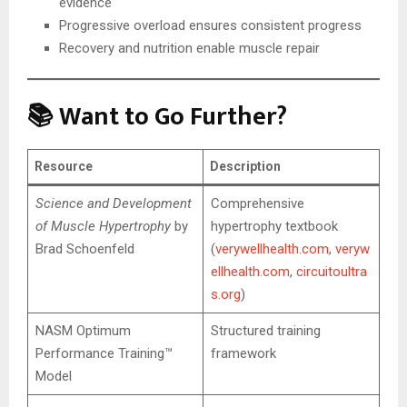
evidence
Progressive overload ensures consistent progress
Recovery and nutrition enable muscle repair
📚 Want to Go Further?
Resource
Description
Science and Development
Comprehensive
of Muscle Hypertrophy
by
hypertrophy textbook
Brad Schoenfeld
(
verywellhealth.com
,
veryw
ellhealth.com
,
circuitoultra
s.org
)
NASM Optimum
Structured training
Performance Training™
framework
Model