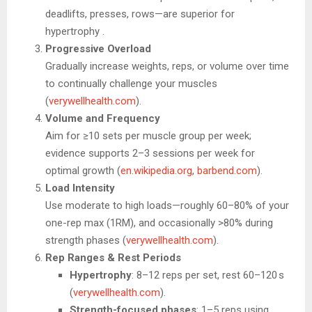
deadlifts, presses, rows—are superior for
hypertrophy .
Progressive Overload
Gradually increase weights, reps, or volume over time
to continually challenge your muscles
(
verywellhealth.com
).
Volume and Frequency
Aim for ≥10 sets per muscle group per week;
evidence supports 2–3 sessions per week for
optimal growth (
en.wikipedia.org
,
barbend.com
).
Load Intensity
Use moderate to high loads—roughly 60–80% of your
one-rep max (1RM), and occasionally >80% during
strength phases (
verywellhealth.com
).
Rep Ranges & Rest Periods
Hypertrophy
: 8–12 reps per set, rest 60–120 s
(
verywellhealth.com
).
Strength-focused phases
: 1–5 reps using