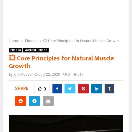
Home
Fitness
💥 Core Principles for Natural Muscle Growth
Fitness
Workout Routine
💥 Core Principles for Natural Muscle
Growth
by
Kirk Moose
July 22, 2025
0
517
SHARE
0