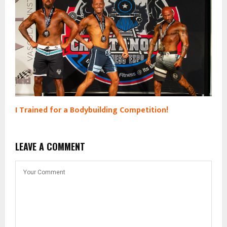
I Trained for a Bodybuilding Competition!
LEAVE A COMMENT