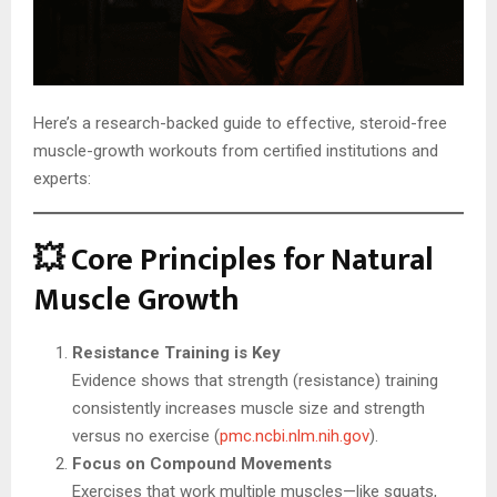
Here’s a research-backed guide to effective, steroid-free
muscle-growth workouts from certified institutions and
experts:
💥 Core Principles for Natural
Muscle Growth
Resistance Training is Key
Evidence shows that strength (resistance) training
consistently increases muscle size and strength
versus no exercise (
pmc.ncbi.nlm.nih.gov
).
Focus on Compound Movements
Exercises that work multiple muscles—like squats,