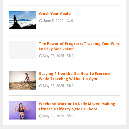
Crush Your Goals!
June 5, 2025
0
The Power of Progress: Tracking Your Wins
to Stay Motivated
May 27, 2025
0
Staying Fit on the Go: How to Exercise
While Traveling Without a Gym
May 23, 2025
0
Weekend Warrior to Daily Mover: Making
Fitness a Lifestyle, Not a Chore
May 20, 2025
0