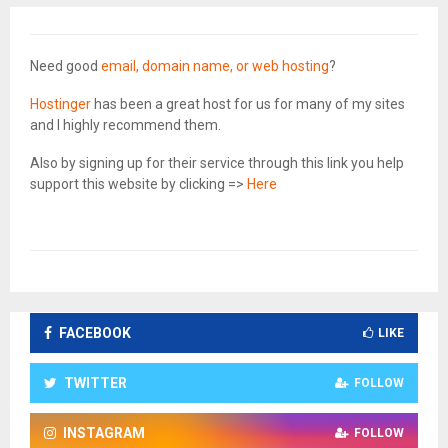
Need good
email, domain name, or web hosting
?
Hostinger
has been a great host for us for many of my sites
and I highly recommend them.
Also by signing up for their service through this link you help
support this website by clicking =>
Here
FACEBOOK
LIKE
TWITTER
FOLLOW
INSTAGRAM
FOLLOW