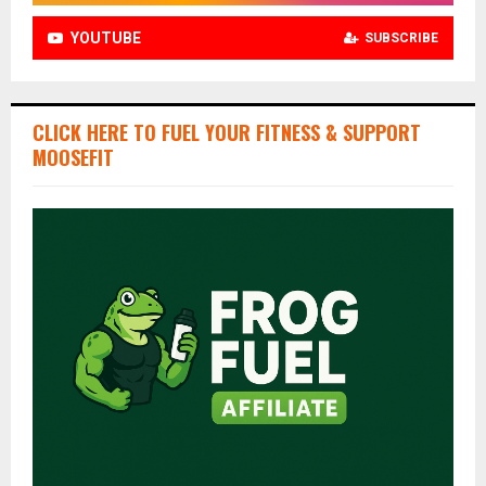
YOUTUBE
SUBSCRIBE
CLICK HERE TO FUEL YOUR FITNESS & SUPPORT
MOOSEFIT