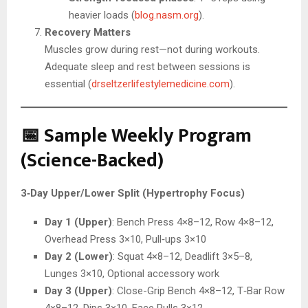
heavier loads (
blog.nasm.org
).
Recovery Matters
Muscles grow during rest—not during workouts.
Adequate sleep and rest between sessions is
essential (
drseltzerlifestylemedicine.com
).
📅 Sample Weekly Program
(Science-Backed)
3‑Day Upper/Lower Split (Hypertrophy Focus)
Day 1 (Upper)
: Bench Press 4×8–12, Row 4×8–12,
Overhead Press 3×10, Pull‑ups 3×10
Day 2 (Lower)
: Squat 4×8–12, Deadlift 3×5–8,
Lunges 3×10, Optional accessory work
Day 3 (Upper)
: Close-Grip Bench 4×8–12, T‑Bar Row