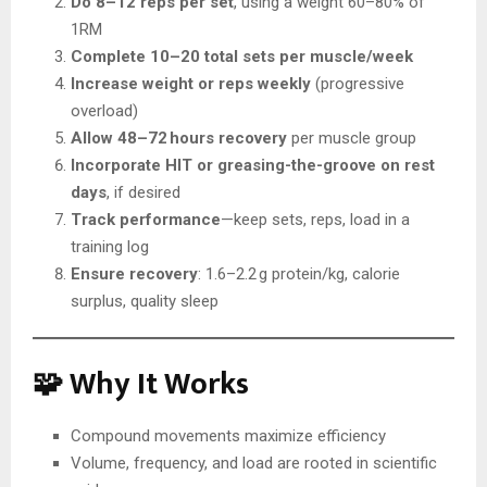
Do 8–12 reps per set
, using a weight 60–80% of
1RM
Complete 10–20 total sets per muscle/week
Increase weight or reps weekly
(progressive
overload)
Allow 48–72 hours recovery
per muscle group
Incorporate HIT or greasing-the-groove on rest
days
, if desired
Track performance
—keep sets, reps, load in a
training log
Ensure recovery
: 1.6–2.2 g protein/kg, calorie
surplus, quality sleep
🧩 Why It Works
Compound movements maximize efficiency
Volume, frequency, and load are rooted in scientific