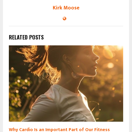
Kirk Moose
RELATED POSTS
Why Cardio Is an Important Part of Our Fitness