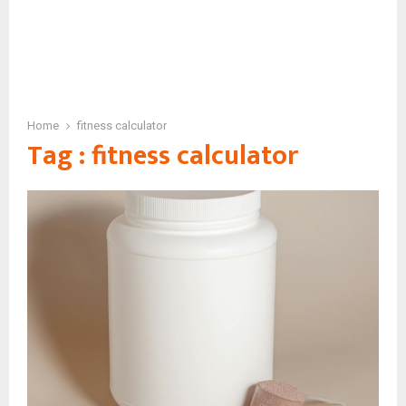
Home
fitness calculator
Tag : fitness calculator