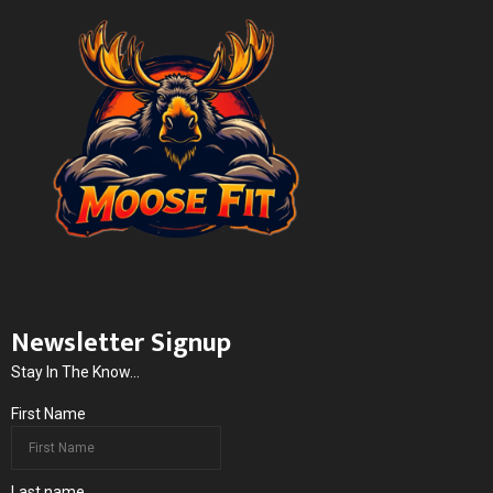
Newsletter Signup
Stay In The Know...
First Name
Last name