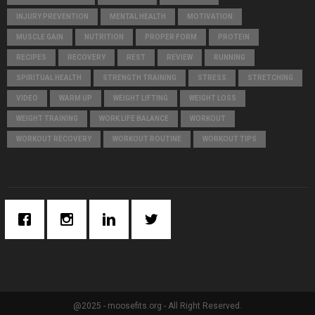
INJURY PREVENTION
MENTAL HEALTH
MOTIVATION
MUSCLE GAIN
NUTRITION
PROPER FORM
PROTEIN
RECIPES
RECOVERY
REST
REVIEW
RUNNING
SPIRITUAL HEALTH
STRENGTH TRAINING
STRESS
STRETCHING
VIDEO
WARM UP
WEIGHT LIFTING
WEIGHT LOSS
WEIGHT TRAINING
WORK LIFE BALANCE
WORKOUT
WORKOUT RECOVERY
WORKOUT ROUTINE
WORKOUT TIPS
@2025 - moosefits.org - All Right Reserved.