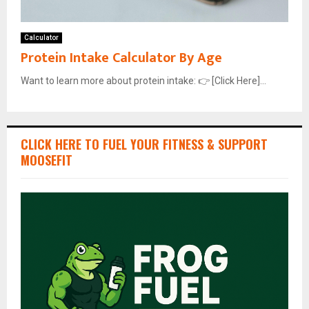
Calculator
Protein Intake Calculator By Age
Want to learn more about protein intake: 👉 [Click Here]...
CLICK HERE TO FUEL YOUR FITNESS & SUPPORT
MOOSEFIT