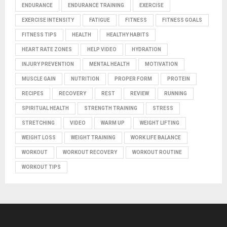
ENDURANCE
ENDURANCE TRAINING
EXERCISE
EXERCISE INTENSITY
FATIGUE
FITNESS
FITNESS GOALS
FITNESS TIPS
HEALTH
HEALTHY HABITS
HEART RATE ZONES
HELP VIDEO
HYDRATION
INJURY PREVENTION
MENTAL HEALTH
MOTIVATION
MUSCLE GAIN
NUTRITION
PROPER FORM
PROTEIN
RECIPES
RECOVERY
REST
REVIEW
RUNNING
SPIRITUAL HEALTH
STRENGTH TRAINING
STRESS
STRETCHING
VIDEO
WARM UP
WEIGHT LIFTING
WEIGHT LOSS
WEIGHT TRAINING
WORK LIFE BALANCE
WORKOUT
WORKOUT RECOVERY
WORKOUT ROUTINE
WORKOUT TIPS