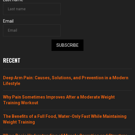
Email
SUBSCRIBE
RECENT
Deep Arm Pain: Causes, Solutions, and Prevention in a Modern
Lifestyle
Why Pain Sometimes Improves After a Moderate Weight
Training Workout
The Benefits of a Full Food, Water-Only Fast While Maintaining
Weight Training