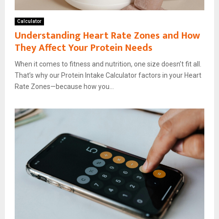
Calculator
Understanding Heart Rate Zones and How
They Affect Your Protein Needs
When it comes to fitness and nutrition, one size doesn’t fit all.
That’s why our Protein Intake Calculator factors in your Heart
Rate Zones—because how you...