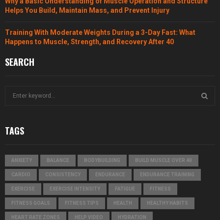
Why a Basic Understanding of Muscle Operation and Structure
Helps You Build, Maintain Mass, and Prevent Injury
Training With Moderate Weights During a 3-Day Fast: What
Happens to Muscle, Strength, and Recovery After 40
SEARCH
S
e
a
S
r
TAGS
c
E
h
f
A
ANXIETY
BALANCE
BODYBUILDING
BUILD MUSCLE OVER 40
o
r
R
CARDIO
CONSISTENCY
ENDURANCE
ENDURANCE TRAINING
:
EXERCISE
EXERCISE INTENSITY
FATIGUE
FITNESS
C
FITNESS GOALS
FITNESS TIPS
HEALTH
HEALTHY HABITS
H
HEART RATE ZONES
HELP VIDEO
HYDRATION