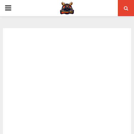
PRIMARY
MENU