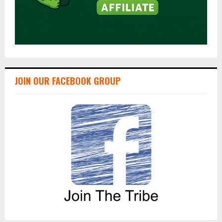
JOIN OUR FACEBOOK GROUP