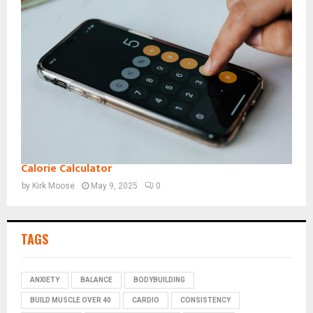
Calorie Calculator
by
Kirk Moose
May 9, 2025
0
TAGS
ANXIETY
BALANCE
BODYBUILDING
BUILD MUSCLE OVER 40
CARDIO
CONSISTENCY