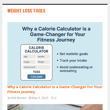
WEIGHT LOSS TOOLS
Why a Calorie Calculator is a Game-Changer for Your
Fitness Journey
by
Kirk Moose
May 9, 2025
0