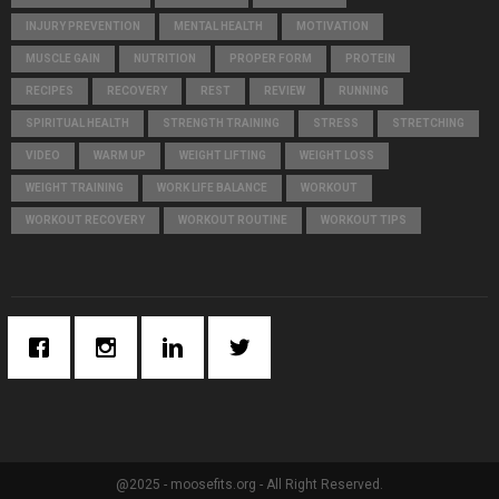
INJURY PREVENTION
MENTAL HEALTH
MOTIVATION
MUSCLE GAIN
NUTRITION
PROPER FORM
PROTEIN
RECIPES
RECOVERY
REST
REVIEW
RUNNING
SPIRITUAL HEALTH
STRENGTH TRAINING
STRESS
STRETCHING
VIDEO
WARM UP
WEIGHT LIFTING
WEIGHT LOSS
WEIGHT TRAINING
WORK LIFE BALANCE
WORKOUT
WORKOUT RECOVERY
WORKOUT ROUTINE
WORKOUT TIPS
@2025 - moosefits.org - All Right Reserved.