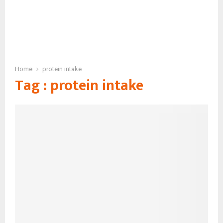
Home
protein intake
Tag : protein intake