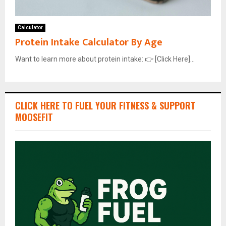
Calculator
Protein Intake Calculator By Age
Want to learn more about protein intake: 👉 [Click Here]...
CLICK HERE TO FUEL YOUR FITNESS & SUPPORT
MOOSEFIT