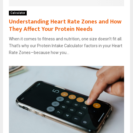
Calculator
Understanding Heart Rate Zones and How
They Affect Your Protein Needs
When it comes to fitness and nutrition, one size doesn’t fit all.
That’s why our Protein Intake Calculator factors in your Heart
Rate Zones—because how you...