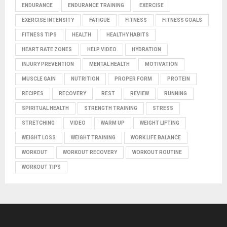
ENDURANCE
ENDURANCE TRAINING
EXERCISE
EXERCISE INTENSITY
FATIGUE
FITNESS
FITNESS GOALS
FITNESS TIPS
HEALTH
HEALTHY HABITS
HEART RATE ZONES
HELP VIDEO
HYDRATION
INJURY PREVENTION
MENTAL HEALTH
MOTIVATION
MUSCLE GAIN
NUTRITION
PROPER FORM
PROTEIN
RECIPES
RECOVERY
REST
REVIEW
RUNNING
SPIRITUAL HEALTH
STRENGTH TRAINING
STRESS
STRETCHING
VIDEO
WARM UP
WEIGHT LIFTING
WEIGHT LOSS
WEIGHT TRAINING
WORK LIFE BALANCE
WORKOUT
WORKOUT RECOVERY
WORKOUT ROUTINE
WORKOUT TIPS