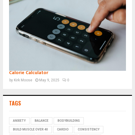
Calorie Calculator
by
Kirk Moose
May 9, 2025
0
TAGS
ANXIETY
BALANCE
BODYBUILDING
BUILD MUSCLE OVER 40
CARDIO
CONSISTENCY