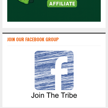
JOIN OUR FACEBOOK GROUP