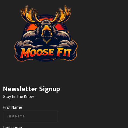
Newsletter Signup
Stay In The Know...
First Name
Last name