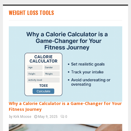
WEIGHT LOSS TOOLS
Why a Calorie Calculator is a Game-Changer for Your
Fitness Journey
by
Kirk Moose
May 9, 2025
0