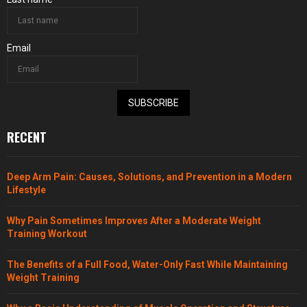
Email
SUBSCRIBE
RECENT
Deep Arm Pain: Causes, Solutions, and Prevention in a Modern
Lifestyle
Why Pain Sometimes Improves After a Moderate Weight
Training Workout
The Benefits of a Full Food, Water-Only Fast While Maintaining
Weight Training