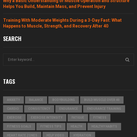
Why a Basic Understanding of Muscle Operation and Structure
Helps You Build, Maintain Mass, and Prevent Injury
Training With Moderate Weights During a 3-Day Fast: What
Happens to Muscle, Strength, and Recovery After 40
SEARCH
S
e
a
S
r
TAGS
c
E
h
f
A
ANXIETY
BALANCE
BODYBUILDING
BUILD MUSCLE OVER 40
o
r
R
CARDIO
CONSISTENCY
ENDURANCE
ENDURANCE TRAINING
:
EXERCISE
EXERCISE INTENSITY
FATIGUE
FITNESS
C
FITNESS GOALS
FITNESS TIPS
HEALTH
HEALTHY HABITS
H
HEART RATE ZONES
HELP VIDEO
HYDRATION