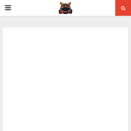
PRIMARY
MENU