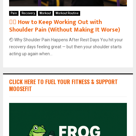
Pain
Recovery
Workout
Workout Routine
🏋️‍♂️ How to Keep Working Out with
Shoulder Pain (Without Making It Worse)
🤕 Why Shoulder Pain Happens After Rest Days You hit your
recovery days feeling great — but then your shoulder starts
acting up again when...
CLICK HERE TO FUEL YOUR FITNESS & SUPPORT
MOOSEFIT