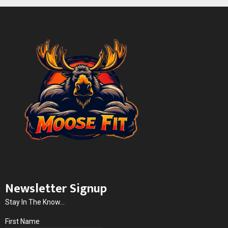
Newsletter Signup
Stay In The Know...
First Name