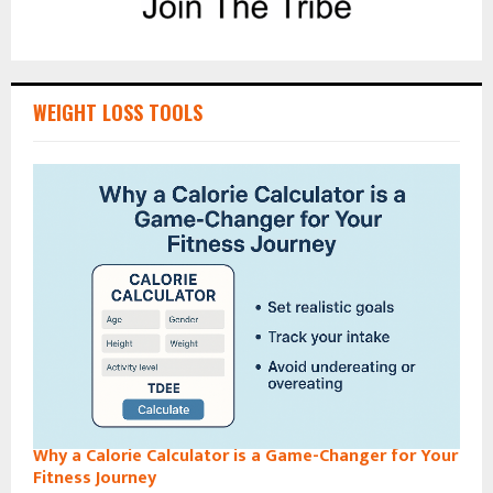
WEIGHT LOSS TOOLS
Why a Calorie Calculator is a Game-Changer for Your
Fitness Journey