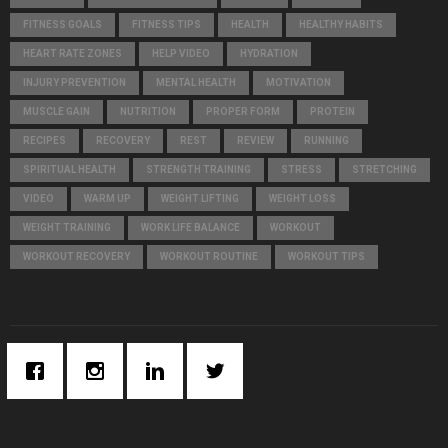
C
FITNESS GOALS
FITNESS TIPS
HEALTH
HEALTHY HABITS
H
HEART RATE ZONES
HELP VIDEO
HYDRATION
INJURY PREVENTION
MENTAL HEALTH
MOTIVATION
MUSCLE GAIN
NUTRITION
PROPER FORM
PROTEIN
RECIPES
RECOVERY
REST
REVIEW
RUNNING
SPIRITUAL HEALTH
STRENGTH TRAINING
STRESS
STRETCHING
VIDEO
WARM UP
WEIGHT LIFTING
WEIGHT LOSS
WEIGHT TRAINING
WORK LIFE BALANCE
WORKOUT
WORKOUT RECOVERY
WORKOUT ROUTINE
WORKOUT TIPS