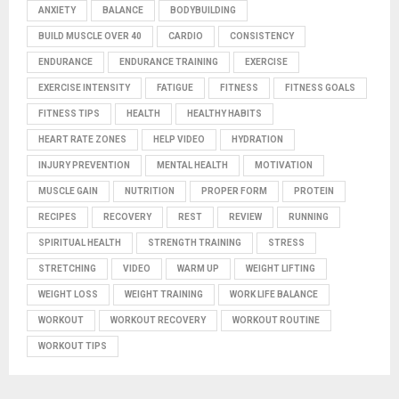
ANXIETY
BALANCE
BODYBUILDING
BUILD MUSCLE OVER 40
CARDIO
CONSISTENCY
ENDURANCE
ENDURANCE TRAINING
EXERCISE
EXERCISE INTENSITY
FATIGUE
FITNESS
FITNESS GOALS
FITNESS TIPS
HEALTH
HEALTHY HABITS
HEART RATE ZONES
HELP VIDEO
HYDRATION
INJURY PREVENTION
MENTAL HEALTH
MOTIVATION
MUSCLE GAIN
NUTRITION
PROPER FORM
PROTEIN
RECIPES
RECOVERY
REST
REVIEW
RUNNING
SPIRITUAL HEALTH
STRENGTH TRAINING
STRESS
STRETCHING
VIDEO
WARM UP
WEIGHT LIFTING
WEIGHT LOSS
WEIGHT TRAINING
WORK LIFE BALANCE
WORKOUT
WORKOUT RECOVERY
WORKOUT ROUTINE
WORKOUT TIPS