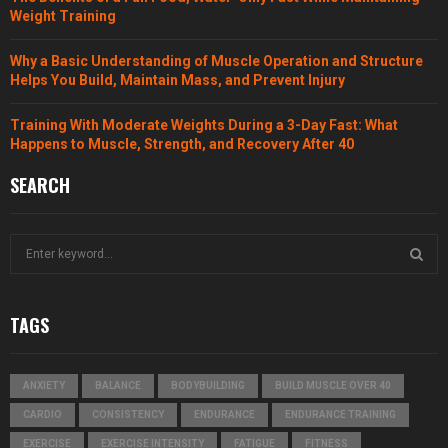
Weight Training
Why a Basic Understanding of Muscle Operation and Structure
Helps You Build, Maintain Mass, and Prevent Injury
Training With Moderate Weights During a 3-Day Fast: What
Happens to Muscle, Strength, and Recovery After 40
SEARCH
S
e
a
S
r
TAGS
c
E
h
f
A
ANXIETY
BALANCE
BODYBUILDING
BUILD MUSCLE OVER 40
o
r
R
CARDIO
CONSISTENCY
ENDURANCE
ENDURANCE TRAINING
:
EXERCISE
EXERCISE INTENSITY
FATIGUE
FITNESS