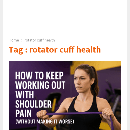
Home
rotator cuff health
Tag : rotator cuff health