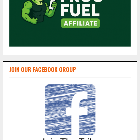
JOIN OUR FACEBOOK GROUP