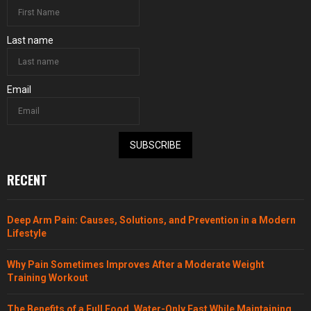
Last name
Email
SUBSCRIBE
RECENT
Deep Arm Pain: Causes, Solutions, and Prevention in a Modern
Lifestyle
Why Pain Sometimes Improves After a Moderate Weight
Training Workout
The Benefits of a Full Food, Water-Only Fast While Maintaining