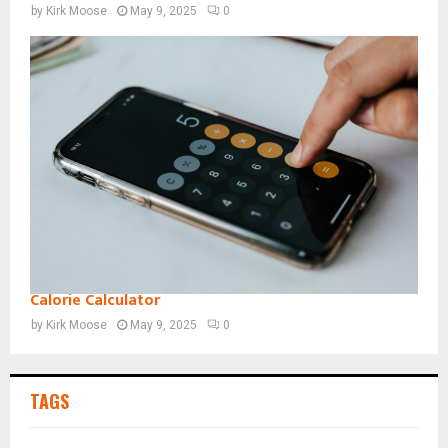
by
Kirk Moose
May 9, 2025
0
Calorie Calculator
by
Kirk Moose
May 9, 2025
0
TAGS