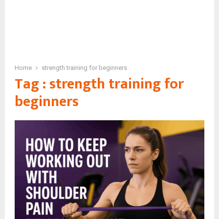
Home
strength training for beginners
Tag : strength training for
beginners