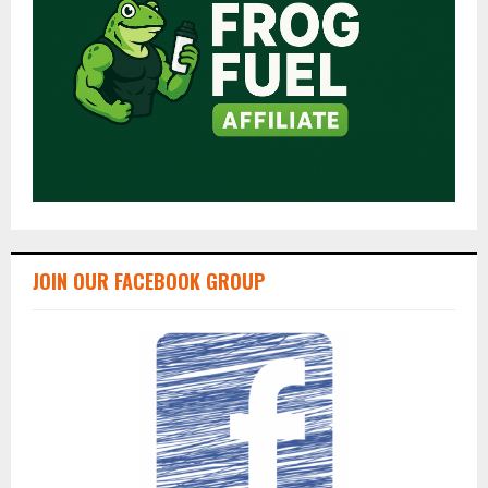
JOIN OUR FACEBOOK GROUP