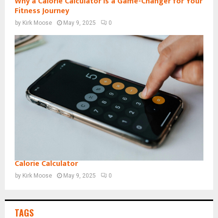
Why a Calorie Calculator is a Game-Changer for Your
Fitness Journey
by
Kirk Moose
May 9, 2025
0
Calorie Calculator
by
Kirk Moose
May 9, 2025
0
TAGS