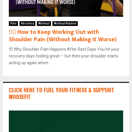
Pain
Recovery
Workout
Workout Routine
🏋️‍♂️ How to Keep Working Out with
Shoulder Pain (Without Making It Worse)
🤕 Why Shoulder Pain Happens After Rest Days You hit your
recovery days feeling great — but then your shoulder starts
acting up again when...
CLICK HERE TO FUEL YOUR FITNESS & SUPPORT
MOOSEFIT