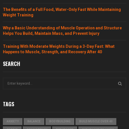
The Benefits of a Full Food, Water-Only Fast While Maintaining
Weight Training
Why a Basic Understanding of Muscle Operation and Structure
Helps You Build, Maintain Mass, and Prevent Injury
Training With Moderate Weights During a 3-Day Fast: What
Happens to Muscle, Strength, and Recovery After 40
SEARCH
S
e
a
S
r
TAGS
c
E
h
f
A
ANXIETY
BALANCE
BODYBUILDING
BUILD MUSCLE OVER 40
o