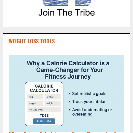
WEIGHT LOSS TOOLS