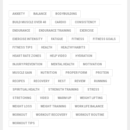
ANXIETY
BALANCE
BODYBUILDING
BUILD MUSCLE OVER 40
CARDIO
CONSISTENCY
ENDURANCE
ENDURANCE TRAINING
EXERCISE
EXERCISE INTENSITY
FATIGUE
FITNESS
FITNESS GOALS
FITNESS TIPS
HEALTH
HEALTHY HABITS
HEART RATE ZONES
HELP VIDEO
HYDRATION
INJURY PREVENTION
MENTAL HEALTH
MOTIVATION
MUSCLE GAIN
NUTRITION
PROPER FORM
PROTEIN
RECIPES
RECOVERY
REST
REVIEW
RUNNING
SPIRITUAL HEALTH
STRENGTH TRAINING
STRESS
STRETCHING
VIDEO
WARM UP
WEIGHT LIFTING
WEIGHT LOSS
WEIGHT TRAINING
WORK LIFE BALANCE
WORKOUT
WORKOUT RECOVERY
WORKOUT ROUTINE
WORKOUT TIPS