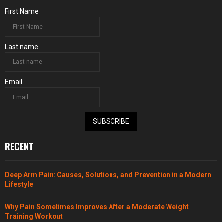
First Name
Last name
Email
SUBSCRIBE
RECENT
Deep Arm Pain: Causes, Solutions, and Prevention in a Modern
Lifestyle
Why Pain Sometimes Improves After a Moderate Weight
Training Workout