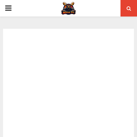
PRIMARY
MENU