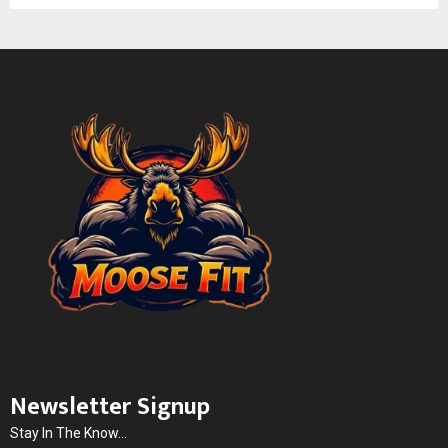
Newsletter Signup
Stay In The Know...