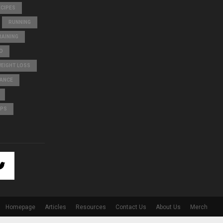
ECIPES
RUNNING
AINING
O
WEIGHT LOSS
LANCE
IPS
Homepage
Articles
Resources
Contact Us
About Us
Merch