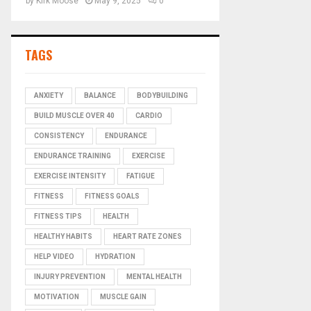
by
Kirk Moose
May 9, 2025
0
TAGS
ANXIETY
BALANCE
BODYBUILDING
BUILD MUSCLE OVER 40
CARDIO
CONSISTENCY
ENDURANCE
ENDURANCE TRAINING
EXERCISE
EXERCISE INTENSITY
FATIGUE
FITNESS
FITNESS GOALS
FITNESS TIPS
HEALTH
HEALTHY HABITS
HEART RATE ZONES
HELP VIDEO
HYDRATION
INJURY PREVENTION
MENTAL HEALTH
MOTIVATION
MUSCLE GAIN