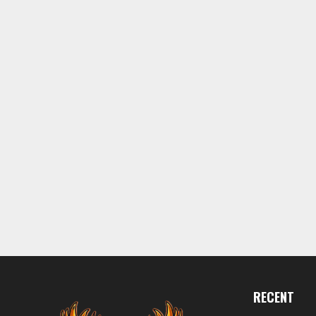
RECENT