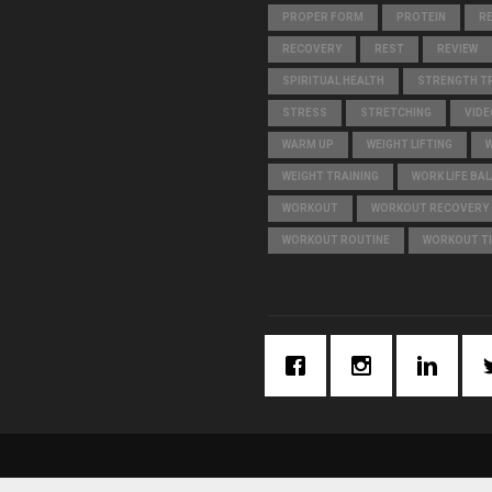
PROPER FORM
PROTEIN
R
RECOVERY
REST
REVIEW
SPIRITUAL HEALTH
STRENGTH TR
STRESS
STRETCHING
VIDE
WARM UP
WEIGHT LIFTING
WEIGHT TRAINING
WORK LIFE BA
WORKOUT
WORKOUT RECOVERY
WORKOUT ROUTINE
WORKOUT T