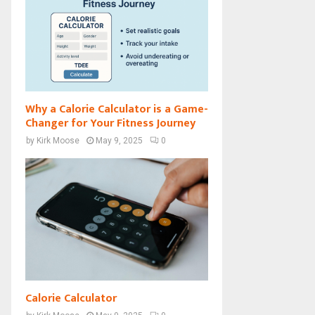
Why a Calorie Calculator is a Game-
Changer for Your Fitness Journey
by
Kirk Moose
May 9, 2025
0
Calorie Calculator