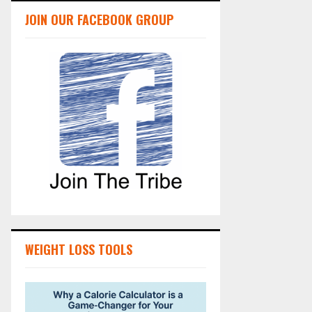
JOIN OUR FACEBOOK GROUP
WEIGHT LOSS TOOLS