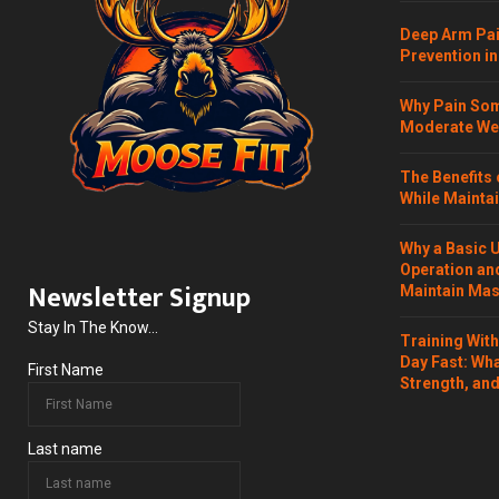
Deep Arm Pai
Prevention in
Why Pain Som
Moderate Wei
The Benefits 
While Maintai
Why a Basic 
Operation and
Newsletter Signup
Maintain Mass
Stay In The Know...
Training Wit
Day Fast: Wh
First Name
Strength, and
Last name