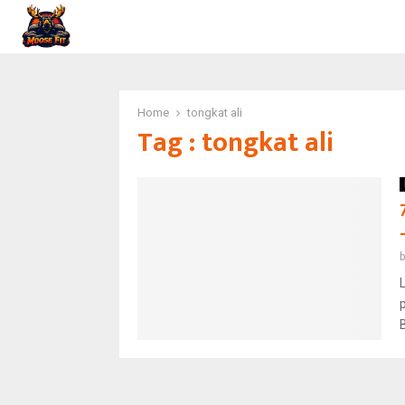
Home
tongkat ali
Tag : tongkat ali
L
B