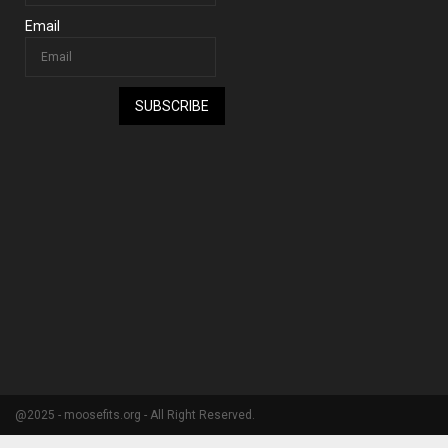
Email
SUBSCRIBE
@2025 - moosefits.org - All Right Reserved.