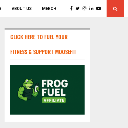
S
ABOUT US
MERCH
CLICK HERE TO FUEL YOUR
FITNESS & SUPPORT MOOSEFIT