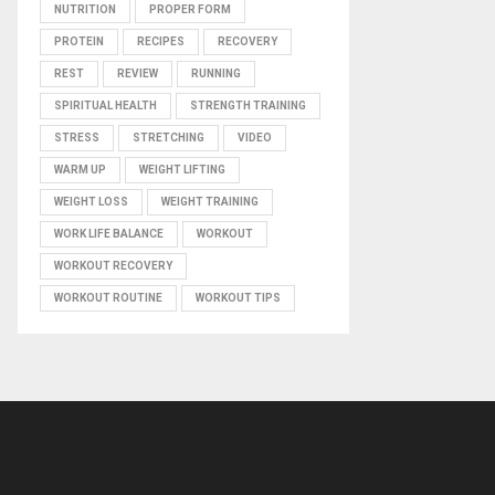
NUTRITION
PROPER FORM
PROTEIN
RECIPES
RECOVERY
REST
REVIEW
RUNNING
SPIRITUAL HEALTH
STRENGTH TRAINING
STRESS
STRETCHING
VIDEO
WARM UP
WEIGHT LIFTING
WEIGHT LOSS
WEIGHT TRAINING
WORK LIFE BALANCE
WORKOUT
WORKOUT RECOVERY
WORKOUT ROUTINE
WORKOUT TIPS