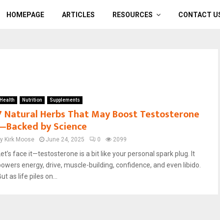
HOMEPAGE
ARTICLES
RESOURCES
CONTACT U
Health
Nutrition
Supplements
7 Natural Herbs That May Boost Testosterone
—Backed by Science
by
Kirk Moose
June 24, 2025
0
2099
et’s face it—testosterone is a bit like your personal spark plug. It
powers energy, drive, muscle-building, confidence, and even libido.
ut as life piles on...