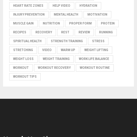
HEART RATE ZONES
HELP VIDEO
HYDRATION
INJURY PREVENTION
MENTAL HEALTH
MOTIVATION
MUSCLE GAIN
NUTRITION
PROPER FORM
PROTEIN
RECIPES
RECOVERY
REST
REVIEW
RUNNING
SPIRITUAL HEALTH
STRENGTH TRAINING
STRESS
STRETCHING
VIDEO
WARM UP
WEIGHT LIFTING
WEIGHT LOSS
WEIGHT TRAINING
WORK LIFE BALANCE
WORKOUT
WORKOUT RECOVERY
WORKOUT ROUTINE
WORKOUT TIPS