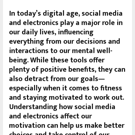
In today’s digital age, social media
and electronics play a major role in
our daily lives, influencing
everything from our decisions and
interactions to our mental well-
being. While these tools offer
plenty of positive benefits, they can
also detract from our goals—
especially when it comes to fitness
and staying motivated to work out.
Understanding how social media
and electronics affect our
motivation can help us make better
choices and take control of our