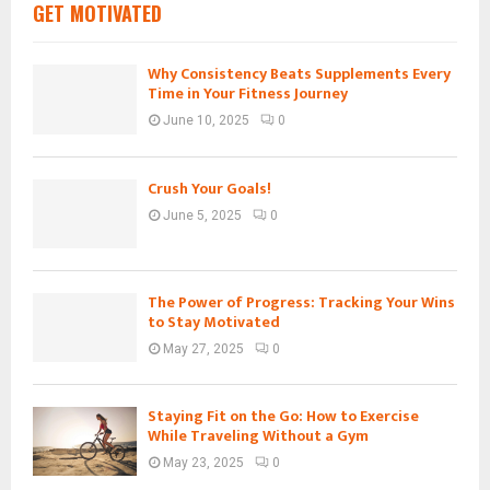
GET MOTIVATED
Why Consistency Beats Supplements Every
Time in Your Fitness Journey
June 10, 2025
0
Crush Your Goals!
June 5, 2025
0
The Power of Progress: Tracking Your Wins
to Stay Motivated
May 27, 2025
0
Staying Fit on the Go: How to Exercise
While Traveling Without a Gym
May 23, 2025
0