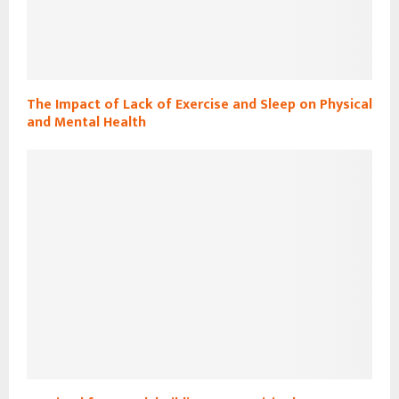
The Impact of Lack of Exercise and Sleep on Physical
and Mental Health