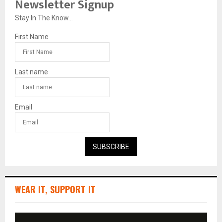
Newsletter Signup
Stay In The Know...
First Name
Last name
Email
SUBSCRIBE
WEAR IT, SUPPORT IT