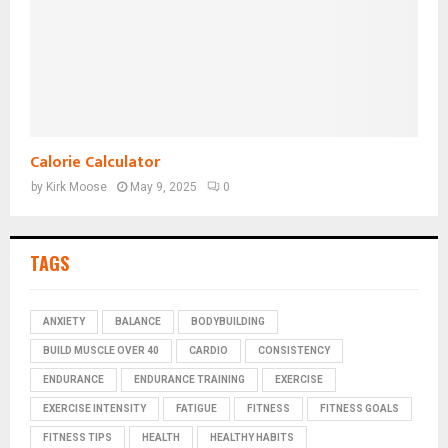
Calorie Calculator
by
Kirk Moose
May 9, 2025
0
TAGS
ANXIETY
BALANCE
BODYBUILDING
BUILD MUSCLE OVER 40
CARDIO
CONSISTENCY
ENDURANCE
ENDURANCE TRAINING
EXERCISE
EXERCISE INTENSITY
FATIGUE
FITNESS
FITNESS GOALS
FITNESS TIPS
HEALTH
HEALTHY HABITS