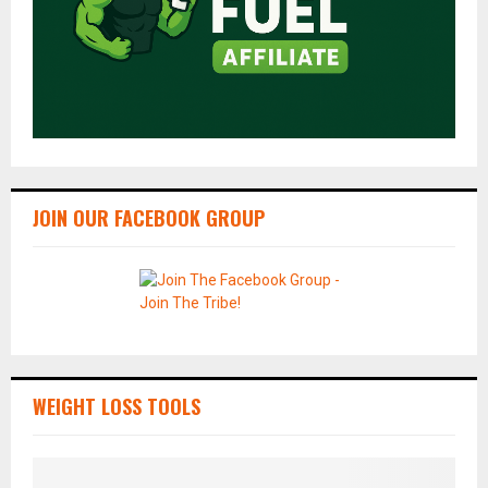
JOIN OUR FACEBOOK GROUP
WEIGHT LOSS TOOLS