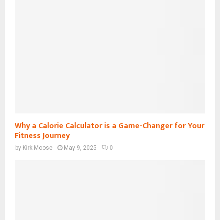
Why a Calorie Calculator is a Game-Changer for Your
Fitness Journey
by
Kirk Moose
May 9, 2025
0