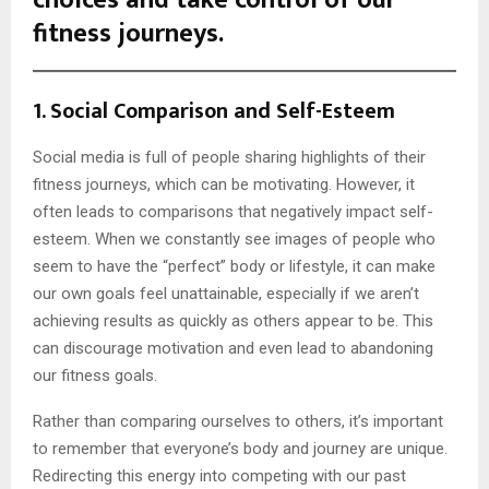
fitness journeys.
1.
Social Comparison and Self-Esteem
Social media is full of people sharing highlights of their
fitness journeys, which can be motivating. However, it
often leads to comparisons that negatively impact self-
esteem. When we constantly see images of people who
seem to have the “perfect” body or lifestyle, it can make
our own goals feel unattainable, especially if we aren’t
achieving results as quickly as others appear to be. This
can discourage motivation and even lead to abandoning
our fitness goals.
Rather than comparing ourselves to others, it’s important
to remember that everyone’s body and journey are unique.
Redirecting this energy into competing with our past