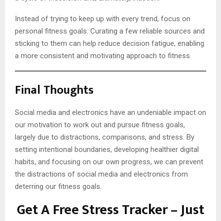
Instead of trying to keep up with every trend, focus on
personal fitness goals. Curating a few reliable sources and
sticking to them can help reduce decision fatigue, enabling
a more consistent and motivating approach to fitness.
Final Thoughts
Social media and electronics have an undeniable impact on
our motivation to work out and pursue fitness goals,
largely due to distractions, comparisons, and stress. By
setting intentional boundaries, developing healthier digital
habits, and focusing on our own progress, we can prevent
the distractions of social media and electronics from
deterring our fitness goals.
Get A Free Stress Tracker – Just