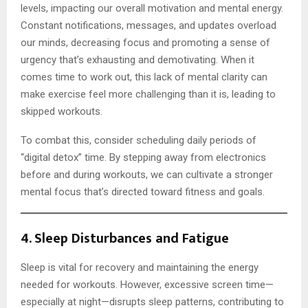
levels, impacting our overall motivation and mental energy.
Constant notifications, messages, and updates overload
our minds, decreasing focus and promoting a sense of
urgency that’s exhausting and demotivating. When it
comes time to work out, this lack of mental clarity can
make exercise feel more challenging than it is, leading to
skipped workouts.
To combat this, consider scheduling daily periods of
“digital detox” time. By stepping away from electronics
before and during workouts, we can cultivate a stronger
mental focus that’s directed toward fitness and goals.
4.
Sleep Disturbances and Fatigue
Sleep is vital for recovery and maintaining the energy
needed for workouts. However, excessive screen time—
especially at night—disrupts sleep patterns, contributing to