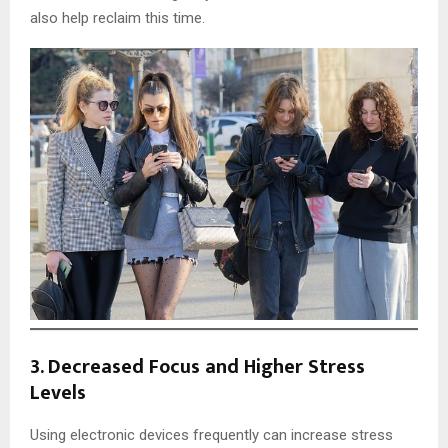
also help reclaim this time.
3.
Decreased Focus and Higher Stress
Levels
Using electronic devices frequently can increase stress