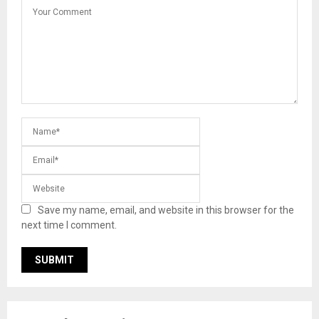
Save my name, email, and website in this browser for the
next time I comment.