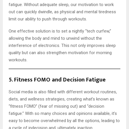
fatigue. Without adequate sleep, our motivation to work
out can quickly dwindle, as physical and mental tiredness
limit our ability to push through workouts.
One effective solution is to set a nightly “tech curfew,”
allowing the body and mind to unwind without the
interference of electronics. This not only improves sleep
quality but can also strengthen motivation for morning
workouts.
5.
Fitness FOMO and Decision Fatigue
Social media is also filled with different workout routines,
diets, and wellness strategies, creating what’s known as
“fitness FOMO” (fear of missing out) and “decision
fatigue.” With so many choices and opinions available, it’s
easy to become overwhelmed by all the options, leading to
a cycle of indecision and, ultimately, inaction.