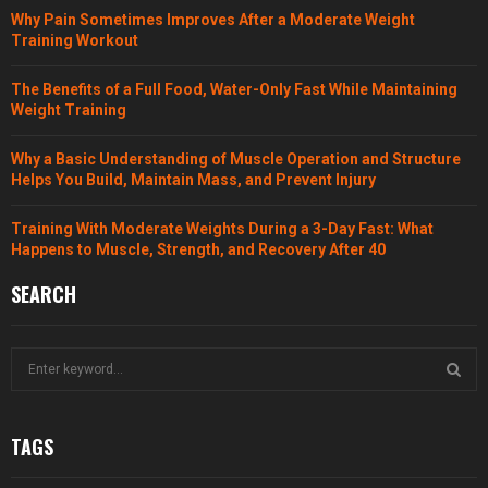
Why Pain Sometimes Improves After a Moderate Weight
Training Workout
The Benefits of a Full Food, Water-Only Fast While Maintaining
Weight Training
Why a Basic Understanding of Muscle Operation and Structure
Helps You Build, Maintain Mass, and Prevent Injury
Training With Moderate Weights During a 3-Day Fast: What
Happens to Muscle, Strength, and Recovery After 40
SEARCH
S
e
a
S
r
TAGS
c
E
h