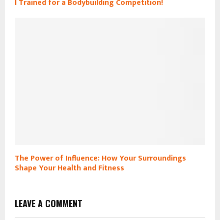
I Trained for a Bodybuilding Competition!
The Power of Influence: How Your Surroundings
Shape Your Health and Fitness
LEAVE A COMMENT