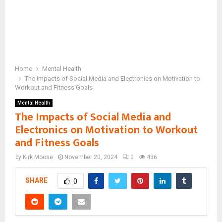
Home
Mental Health
The Impacts of Social Media and Electronics on Motivation to
Workout and Fitness Goals
Mental Health
The Impacts of Social Media and
Electronics on Motivation to Workout
and Fitness Goals
by
Kirk Moose
November 20, 2024
0
436
SHARE
0