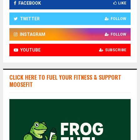
FACEBOOK
LIKE
TWITTER
FOLLOW
INSTAGRAM
FOLLOW
YOUTUBE
SUBSCRIBE
CLICK HERE TO FUEL YOUR FITNESS & SUPPORT
MOOSEFIT