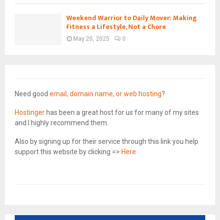
Weekend Warrior to Daily Mover: Making
Fitness a Lifestyle, Not a Chore
May 20, 2025
0
Need good
email, domain name, or web hosting
?
Hostinger
has been a great host for us for many of my sites
and I highly recommend them.
Also by signing up for their service through this link you help
support this website by clicking =>
Here