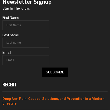
Newsletter Signup
Stay In The Know...
First Name
Last name
Email
SUBSCRIBE
RECENT
Deep Arm Pain: Causes, Solutions, and Prevention in a Modern
Lifestyle