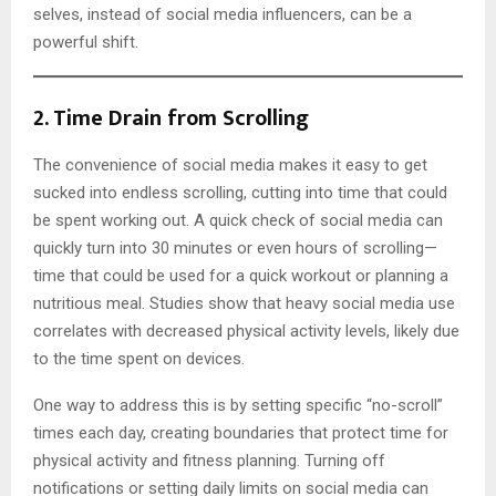
selves, instead of social media influencers, can be a
powerful shift.
2.
Time Drain from Scrolling
The convenience of social media makes it easy to get
sucked into endless scrolling, cutting into time that could
be spent working out. A quick check of social media can
quickly turn into 30 minutes or even hours of scrolling—
time that could be used for a quick workout or planning a
nutritious meal. Studies show that heavy social media use
correlates with decreased physical activity levels, likely due
to the time spent on devices.
One way to address this is by setting specific “no-scroll”
times each day, creating boundaries that protect time for
physical activity and fitness planning. Turning off
notifications or setting daily limits on social media can