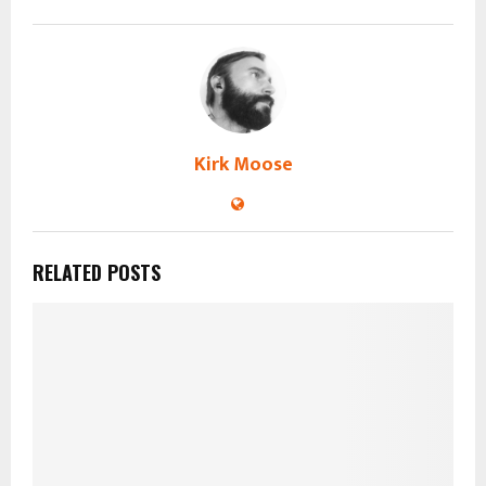
Kirk Moose
RELATED POSTS