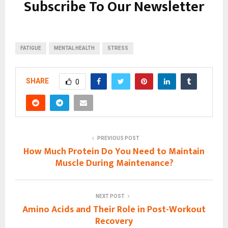
Subscribe To Our Newsletter
FATIGUE
MENTAL HEALTH
STRESS
SHARE
0
PREVIOUS POST
How Much Protein Do You Need to Maintain
Muscle During Maintenance?
NEXT POST
Amino Acids and Their Role in Post-Workout
Recovery