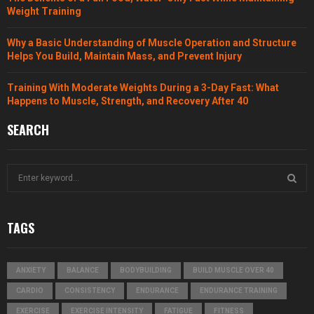
Weight Training
Why a Basic Understanding of Muscle Operation and Structure
Helps You Build, Maintain Mass, and Prevent Injury
Training With Moderate Weights During a 3-Day Fast: What
Happens to Muscle, Strength, and Recovery After 40
SEARCH
S
e
a
S
r
TAGS
c
E
h
f
A
ANXIETY
BALANCE
BODYBUILDING
BUILD MUSCLE OVER 40
o
r
R
CARDIO
CONSISTENCY
ENDURANCE
ENDURANCE TRAINING
:
EXERCISE
EXERCISE INTENSITY
FATIGUE
FITNESS