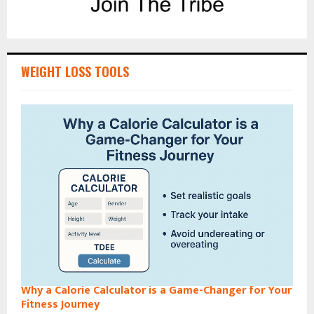
WEIGHT LOSS TOOLS
Why a Calorie Calculator is a Game-Changer for Your
Fitness Journey