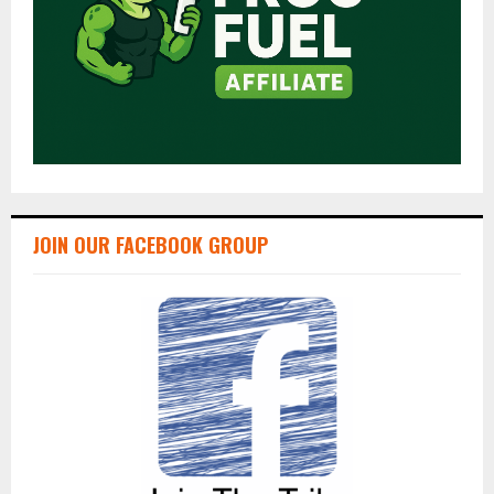
JOIN OUR FACEBOOK GROUP