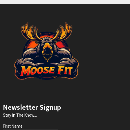
Newsletter Signup
Stay In The Know...
First Name