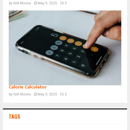
by
Kirk Moose
May 9, 2025
0
Calorie Calculator
by
Kirk Moose
May 9, 2025
0
TAGS