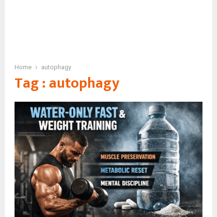
Home
autophagy
Tag : autophagy