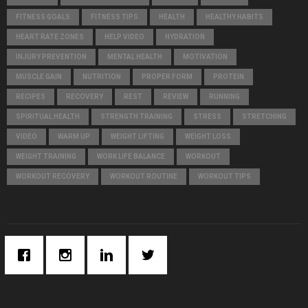
C
FITNESS GOALS
FITNESS TIPS
HEALTH
HEALTHY HABITS
H
HEART RATE ZONES
HELP VIDEO
HYDRATION
INJURY PREVENTION
MENTAL HEALTH
MOTIVATION
MUSCLE GAIN
NUTRITION
PROPER FORM
PROTEIN
RECIPES
RECOVERY
REST
REVIEW
RUNNING
SPIRITUAL HEALTH
STRENGTH TRAINING
STRESS
STRETCHING
VIDEO
WARM UP
WEIGHT LIFTING
WEIGHT LOSS
WEIGHT TRAINING
WORK LIFE BALANCE
WORKOUT
WORKOUT RECOVERY
WORKOUT ROUTINE
WORKOUT TIPS