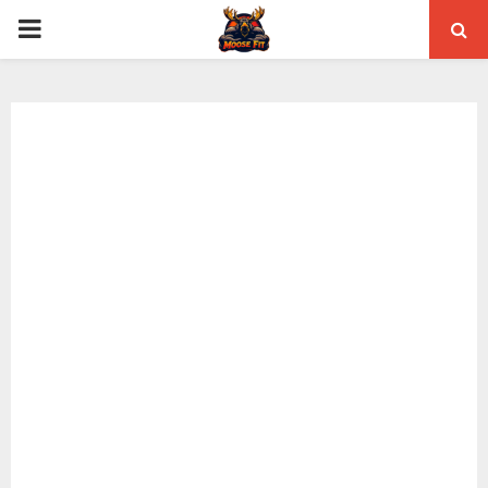
PRIMARY
MENU