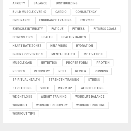
ANXIETY
BALANCE
BODYBUILDING
BUILD MUSCLE OVER 40
CARDIO
CONSISTENCY
ENDURANCE
ENDURANCE TRAINING
EXERCISE
EXERCISE INTENSITY
FATIGUE
FITNESS
FITNESS GOALS
FITNESS TIPS
HEALTH
HEALTHY HABITS
HEART RATE ZONES
HELP VIDEO
HYDRATION
INJURY PREVENTION
MENTAL HEALTH
MOTIVATION
MUSCLE GAIN
NUTRITION
PROPER FORM
PROTEIN
RECIPES
RECOVERY
REST
REVIEW
RUNNING
SPIRITUAL HEALTH
STRENGTH TRAINING
STRESS
STRETCHING
VIDEO
WARM UP
WEIGHT LIFTING
WEIGHT LOSS
WEIGHT TRAINING
WORK LIFE BALANCE
WORKOUT
WORKOUT RECOVERY
WORKOUT ROUTINE
WORKOUT TIPS