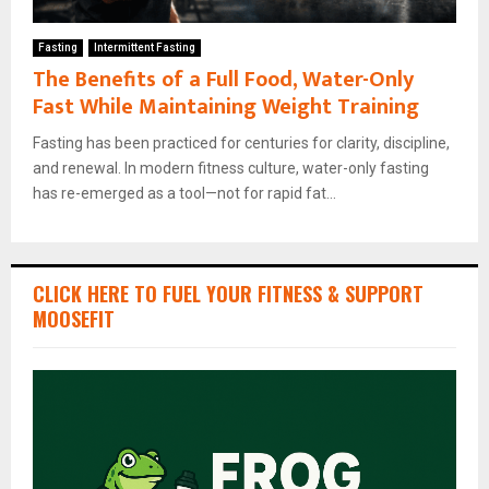
Fasting
Intermittent Fasting
The Benefits of a Full Food, Water-Only
Fast While Maintaining Weight Training
Fasting has been practiced for centuries for clarity, discipline,
and renewal. In modern fitness culture, water-only fasting
has re-emerged as a tool—not for rapid fat...
CLICK HERE TO FUEL YOUR FITNESS & SUPPORT
MOOSEFIT