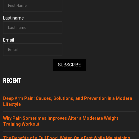
Last name
Email
SUBSCRIBE
RECENT
Deep Arm Pain: Causes, Solutions, and Prevention in a Modern
Lifestyle
Why Pain Sometimes Improves After a Moderate Weight
Training Workout
The Benefits of a Full Food, Water-Only Fast While Maintaining