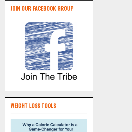
JOIN OUR FACEBOOK GROUP
WEIGHT LOSS TOOLS