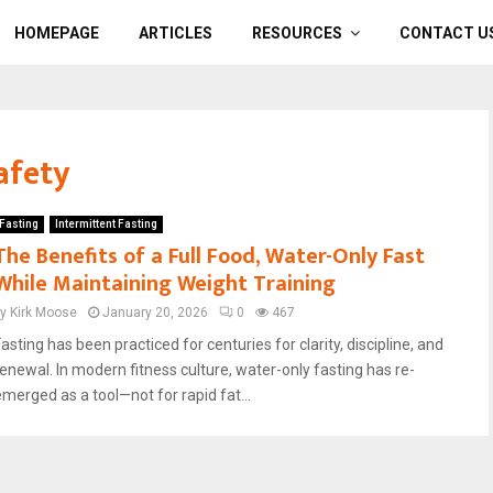
HOMEPAGE
ARTICLES
RESOURCES
CONTACT U
afety
Fasting
Intermittent Fasting
The Benefits of a Full Food, Water-Only Fast
While Maintaining Weight Training
by
Kirk Moose
January 20, 2026
0
467
asting has been practiced for centuries for clarity, discipline, and
renewal. In modern fitness culture, water-only fasting has re-
emerged as a tool—not for rapid fat...