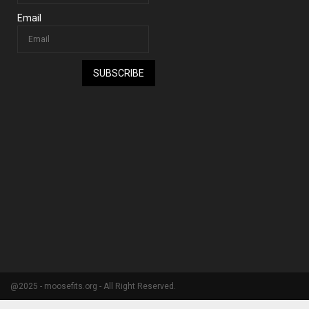
Email
SUBSCRIBE
@2025 - moosefits.org - All Right Reserved.