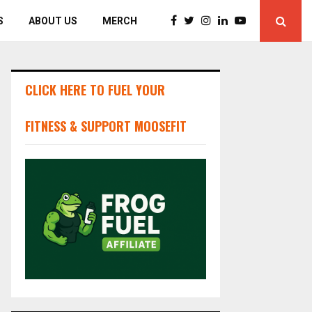
S
ABOUT US
MERCH
CLICK HERE TO FUEL YOUR
FITNESS & SUPPORT MOOSEFIT