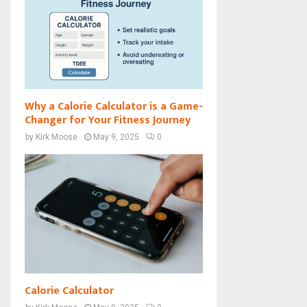
Why a Calorie Calculator is a Game-
Changer for Your Fitness Journey
by
Kirk Moose
May 9, 2025
0
Calorie Calculator