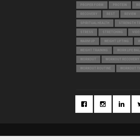
PROPER FORM
PROTEIN
R
RECOVERY
REST
REVIEW
SPIRITUAL HEALTH
STRENGTH TR
STRESS
STRETCHING
VIDE
WARM UP
WEIGHT LIFTING
WEIGHT TRAINING
WORK LIFE BA
WORKOUT
WORKOUT RECOVERY
WORKOUT ROUTINE
WORKOUT T