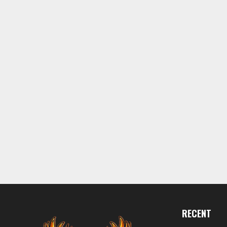
RECENT