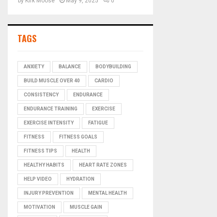
by
Kirk Moose
May 9, 2025
0
TAGS
ANXIETY
BALANCE
BODYBUILDING
BUILD MUSCLE OVER 40
CARDIO
CONSISTENCY
ENDURANCE
ENDURANCE TRAINING
EXERCISE
EXERCISE INTENSITY
FATIGUE
FITNESS
FITNESS GOALS
FITNESS TIPS
HEALTH
HEALTHY HABITS
HEART RATE ZONES
HELP VIDEO
HYDRATION
INJURY PREVENTION
MENTAL HEALTH
MOTIVATION
MUSCLE GAIN