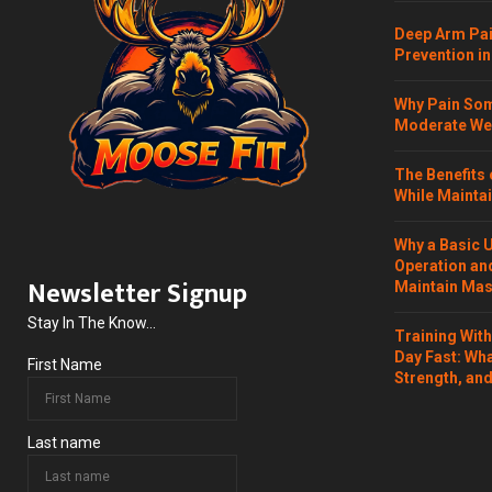
Deep Arm Pai
Prevention in
Why Pain Som
Moderate Wei
The Benefits 
While Maintai
Why a Basic 
Operation and
Newsletter Signup
Maintain Mass
Stay In The Know...
Training Wit
Day Fast: Wh
First Name
Strength, and
Last name