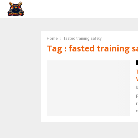
Home
fasted training safety
Tag : fasted training s
F