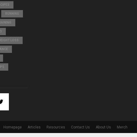
ECIPES
RUNNING
AINING
O
WEIGHT LOSS
LANCE
IPS
Homepage
Articles
Resources
Contact Us
About Us
Merch