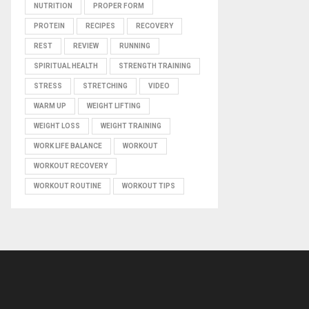
NUTRITION
PROPER FORM
PROTEIN
RECIPES
RECOVERY
REST
REVIEW
RUNNING
SPIRITUAL HEALTH
STRENGTH TRAINING
STRESS
STRETCHING
VIDEO
WARM UP
WEIGHT LIFTING
WEIGHT LOSS
WEIGHT TRAINING
WORK LIFE BALANCE
WORKOUT
WORKOUT RECOVERY
WORKOUT ROUTINE
WORKOUT TIPS