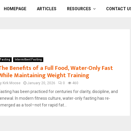
HOMEPAGE
ARTICLES
RESOURCES
CONTACT U
Fasting
Intermittent Fasting
The Benefits of a Full Food, Water-Only Fast
While Maintaining Weight Training
by
Kirk Moose
January 20, 2026
0
460
asting has been practiced for centuries for clarity, discipline, and
renewal. In modern fitness culture, water-only fasting has re-
emerged as a tool—not for rapid fat...