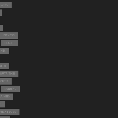
A
ILDING
R
C
H
FITNESS
HEALTH
ONES
ALTH
NUTRITION
ECIPES
RUNNING
AINING
O
WEIGHT LOSS