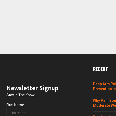
RECENT
Deep Arm Pai
Newsletter Signup
Prevention in
Stay In The Know...
Why Pain Som
First Name
Moderate Wei