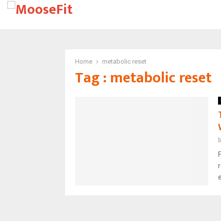
Home
metabolic reset
Tag : metabolic reset
F