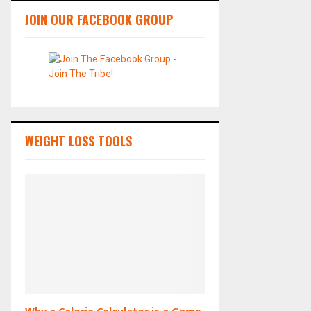
JOIN OUR FACEBOOK GROUP
WEIGHT LOSS TOOLS