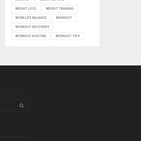
WEIGHT LOSS
WEIGHT TRAINING
WORK LIFE BALANCE
WORKOUT
WORKOUT RECOVERY
WORKOUT ROUTINE
WORKOUT TIPS
S
E