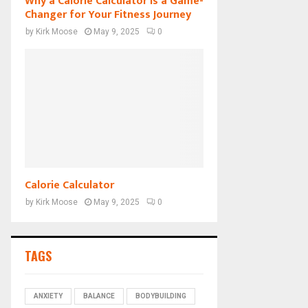
Why a Calorie Calculator is a Game-
Changer for Your Fitness Journey
by
Kirk Moose
May 9, 2025
0
Calorie Calculator
by
Kirk Moose
May 9, 2025
0
TAGS
ANXIETY
BALANCE
BODYBUILDING