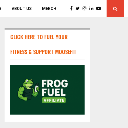
S
ABOUT US
MERCH
CLICK HERE TO FUEL YOUR
FITNESS & SUPPORT MOOSEFIT