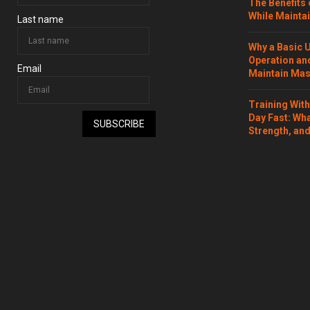
The Benefits 
While Maintai
Last name
Why a Basic 
Operation and
Email
Maintain Mass
Training Wit
Day Fast: Wh
SUBSCRIBE
Strength, and