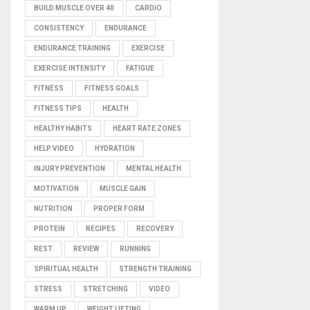
BUILD MUSCLE OVER 40
CARDIO
CONSISTENCY
ENDURANCE
ENDURANCE TRAINING
EXERCISE
EXERCISE INTENSITY
FATIGUE
FITNESS
FITNESS GOALS
FITNESS TIPS
HEALTH
HEALTHY HABITS
HEART RATE ZONES
HELP VIDEO
HYDRATION
INJURY PREVENTION
MENTAL HEALTH
MOTIVATION
MUSCLE GAIN
NUTRITION
PROPER FORM
PROTEIN
RECIPES
RECOVERY
REST
REVIEW
RUNNING
SPIRITUAL HEALTH
STRENGTH TRAINING
STRESS
STRETCHING
VIDEO
WARM UP
WEIGHT LIFTING