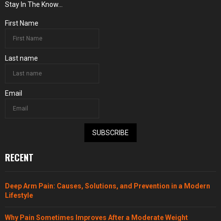
Stay In The Know...
First Name
Last name
Email
SUBSCRIBE
RECENT
Deep Arm Pain: Causes, Solutions, and Prevention in a Modern
Lifestyle
Why Pain Sometimes Improves After a Moderate Weight