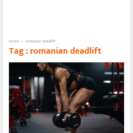
Home
romanian deadlift
Tag : romanian deadlift