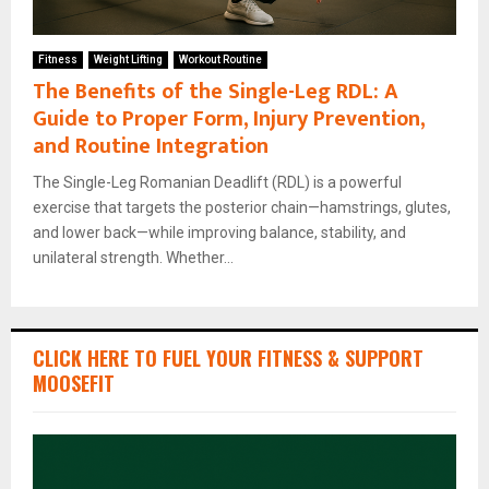
Fitness
Weight Lifting
Workout Routine
The Benefits of the Single-Leg RDL: A
Guide to Proper Form, Injury Prevention,
and Routine Integration
The Single-Leg Romanian Deadlift (RDL) is a powerful
exercise that targets the posterior chain—hamstrings, glutes,
and lower back—while improving balance, stability, and
unilateral strength. Whether...
CLICK HERE TO FUEL YOUR FITNESS & SUPPORT
MOOSEFIT