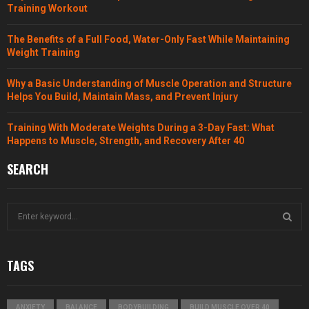
Training Workout
The Benefits of a Full Food, Water-Only Fast While Maintaining
Weight Training
Why a Basic Understanding of Muscle Operation and Structure
Helps You Build, Maintain Mass, and Prevent Injury
Training With Moderate Weights During a 3-Day Fast: What
Happens to Muscle, Strength, and Recovery After 40
SEARCH
S
e
a
S
r
TAGS
c
E
h
f
A
ANXIETY
BALANCE
BODYBUILDING
BUILD MUSCLE OVER 40