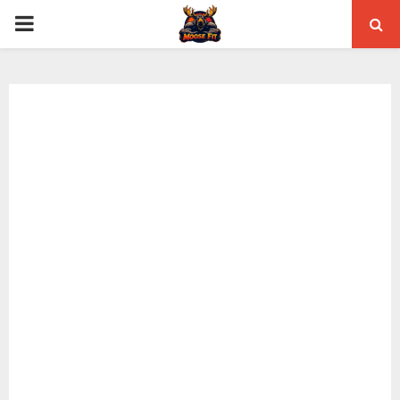
PRIMARY
MENU