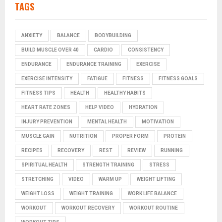
TAGS
ANXIETY
BALANCE
BODYBUILDING
BUILD MUSCLE OVER 40
CARDIO
CONSISTENCY
ENDURANCE
ENDURANCE TRAINING
EXERCISE
EXERCISE INTENSITY
FATIGUE
FITNESS
FITNESS GOALS
FITNESS TIPS
HEALTH
HEALTHY HABITS
HEART RATE ZONES
HELP VIDEO
HYDRATION
INJURY PREVENTION
MENTAL HEALTH
MOTIVATION
MUSCLE GAIN
NUTRITION
PROPER FORM
PROTEIN
RECIPES
RECOVERY
REST
REVIEW
RUNNING
SPIRITUAL HEALTH
STRENGTH TRAINING
STRESS
STRETCHING
VIDEO
WARM UP
WEIGHT LIFTING
WEIGHT LOSS
WEIGHT TRAINING
WORK LIFE BALANCE
WORKOUT
WORKOUT RECOVERY
WORKOUT ROUTINE