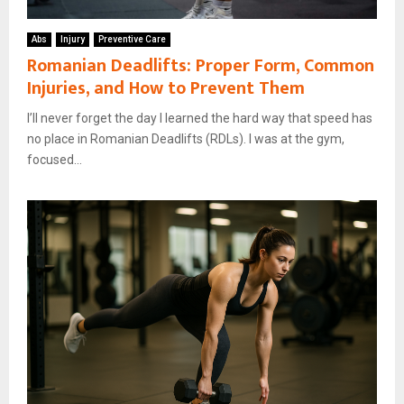
Abs
Injury
Preventive Care
Romanian Deadlifts: Proper Form, Common
Injuries, and How to Prevent Them
I’ll never forget the day I learned the hard way that speed has
no place in Romanian Deadlifts (RDLs). I was at the gym,
focused...