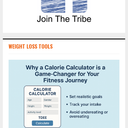
WEIGHT LOSS TOOLS