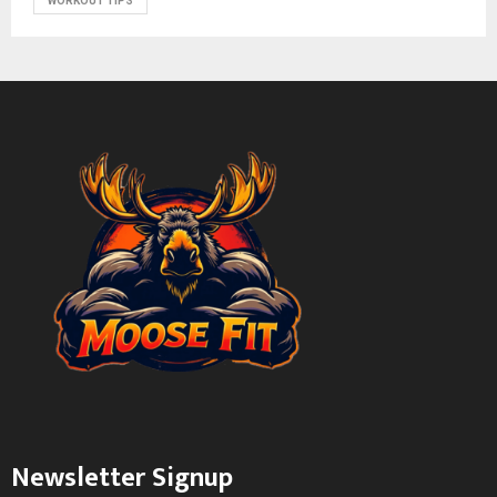
WORKOUT TIPS
Newsletter Signup