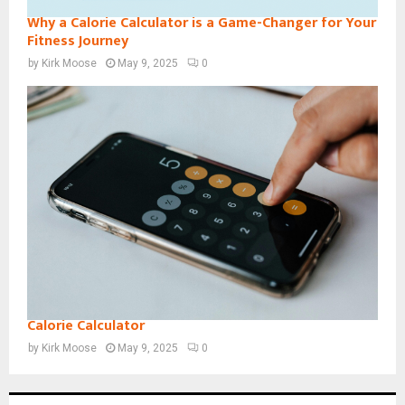
Why a Calorie Calculator is a Game-Changer for Your
Fitness Journey
by
Kirk Moose
May 9, 2025
0
Calorie Calculator
by
Kirk Moose
May 9, 2025
0