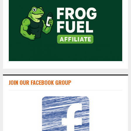
JOIN OUR FACEBOOK GROUP