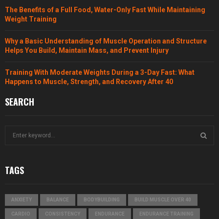
The Benefits of a Full Food, Water-Only Fast While Maintaining
Weight Training
Why a Basic Understanding of Muscle Operation and Structure
Helps You Build, Maintain Mass, and Prevent Injury
Training With Moderate Weights During a 3-Day Fast: What
Happens to Muscle, Strength, and Recovery After 40
SEARCH
S
e
a
S
r
TAGS
c
E
h
f
A
ANXIETY
BALANCE
BODYBUILDING
BUILD MUSCLE OVER 40
o
r
R
CARDIO
CONSISTENCY
ENDURANCE
ENDURANCE TRAINING