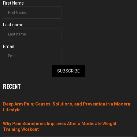
First Name
Last name
Email
SUBSCRIBE
RECENT
Deep Arm Pain: Causes, Solutions, and Prevention in a Modern
Lifestyle
Why Pain Sometimes Improves After a Moderate Weight
Training Workout