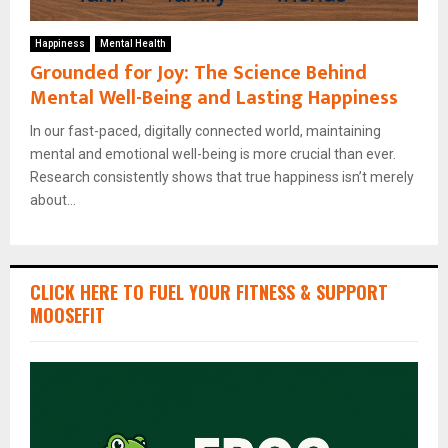
Happiness
Mental Health
Grounded for Joy: The Science Behind
Mental Well-Being and Lasting Happiness
In our fast-paced, digitally connected world, maintaining
mental and emotional well-being is more crucial than ever.
Research consistently shows that true happiness isn’t merely
about...
CLICK HERE TO FUEL YOUR FITNESS & SUPPORT
MOOSEFIT