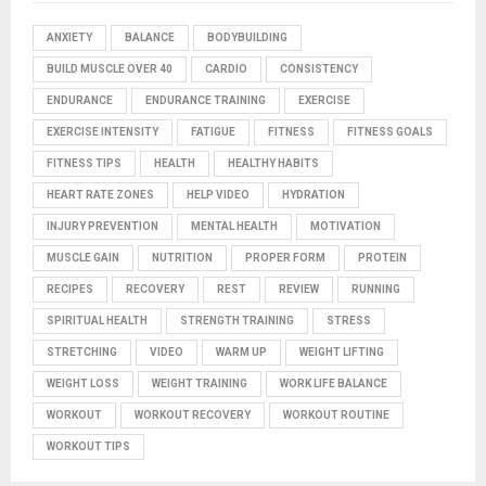
ANXIETY
BALANCE
BODYBUILDING
BUILD MUSCLE OVER 40
CARDIO
CONSISTENCY
ENDURANCE
ENDURANCE TRAINING
EXERCISE
EXERCISE INTENSITY
FATIGUE
FITNESS
FITNESS GOALS
FITNESS TIPS
HEALTH
HEALTHY HABITS
HEART RATE ZONES
HELP VIDEO
HYDRATION
INJURY PREVENTION
MENTAL HEALTH
MOTIVATION
MUSCLE GAIN
NUTRITION
PROPER FORM
PROTEIN
RECIPES
RECOVERY
REST
REVIEW
RUNNING
SPIRITUAL HEALTH
STRENGTH TRAINING
STRESS
STRETCHING
VIDEO
WARM UP
WEIGHT LIFTING
WEIGHT LOSS
WEIGHT TRAINING
WORK LIFE BALANCE
WORKOUT
WORKOUT RECOVERY
WORKOUT ROUTINE
WORKOUT TIPS