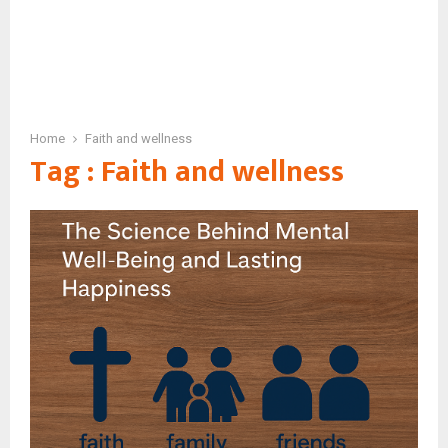
Home
Faith and wellness
Tag : Faith and wellness