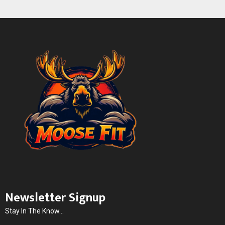
Newsletter Signup
Stay In The Know...