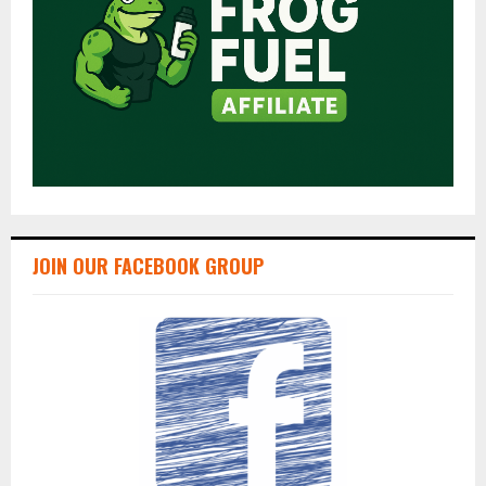
JOIN OUR FACEBOOK GROUP