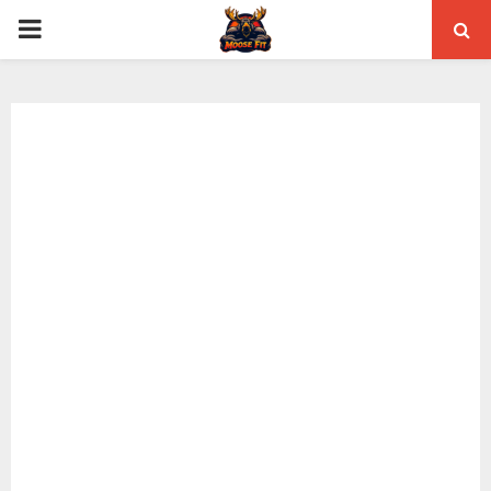
PRIMARY
MENU