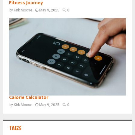
Fitness Journey
by
Kirk Moose
May 9, 2025
0
Calorie Calculator
by
Kirk Moose
May 9, 2025
0
TAGS