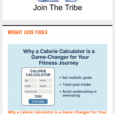
WEIGHT LOSS TOOLS
Why a Calorie Calculator is a Game-Changer for Your