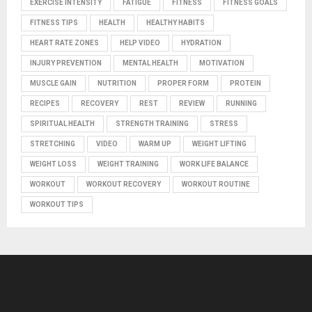
EXERCISE INTENSITY
FATIGUE
FITNESS
FITNESS GOALS
FITNESS TIPS
HEALTH
HEALTHY HABITS
HEART RATE ZONES
HELP VIDEO
HYDRATION
INJURY PREVENTION
MENTAL HEALTH
MOTIVATION
MUSCLE GAIN
NUTRITION
PROPER FORM
PROTEIN
RECIPES
RECOVERY
REST
REVIEW
RUNNING
SPIRITUAL HEALTH
STRENGTH TRAINING
STRESS
STRETCHING
VIDEO
WARM UP
WEIGHT LIFTING
WEIGHT LOSS
WEIGHT TRAINING
WORK LIFE BALANCE
WORKOUT
WORKOUT RECOVERY
WORKOUT ROUTINE
WORKOUT TIPS