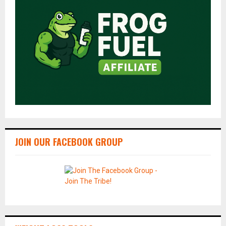
JOIN OUR FACEBOOK GROUP