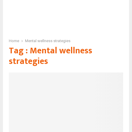
Home
Mental wellness strategies
Tag : Mental wellness
strategies