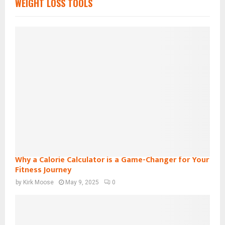
WEIGHT LOSS TOOLS
Why a Calorie Calculator is a Game-Changer for Your
Fitness Journey
by
Kirk Moose
May 9, 2025
0