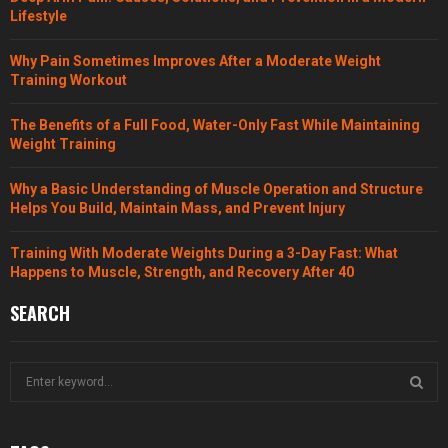
Lifestyle
Why Pain Sometimes Improves After a Moderate Weight
Training Workout
The Benefits of a Full Food, Water-Only Fast While Maintaining
Weight Training
Why a Basic Understanding of Muscle Operation and Structure
Helps You Build, Maintain Mass, and Prevent Injury
Training With Moderate Weights During a 3-Day Fast: What
Happens to Muscle, Strength, and Recovery After 40
SEARCH
S
e
a
S
r