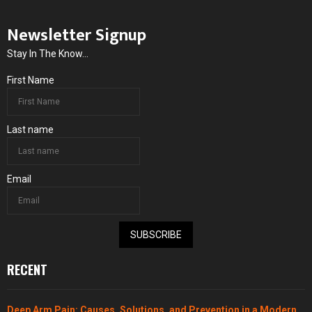
Newsletter Signup
Stay In The Know...
First Name
Last name
Email
SUBSCRIBE
RECENT
Deep Arm Pain: Causes, Solutions, and Prevention in a Modern