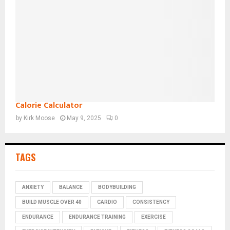
Calorie Calculator
by
Kirk Moose
May 9, 2025
0
TAGS
ANXIETY
BALANCE
BODYBUILDING
BUILD MUSCLE OVER 40
CARDIO
CONSISTENCY
ENDURANCE
ENDURANCE TRAINING
EXERCISE