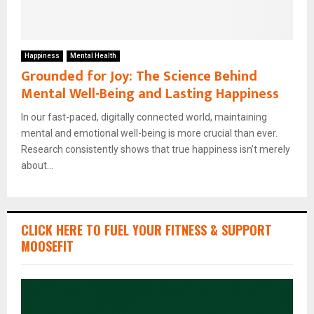
Happiness
Mental Health
Grounded for Joy: The Science Behind
Mental Well-Being and Lasting Happiness
In our fast-paced, digitally connected world, maintaining
mental and emotional well-being is more crucial than ever.
Research consistently shows that true happiness isn’t merely
about...
CLICK HERE TO FUEL YOUR FITNESS & SUPPORT
MOOSEFIT