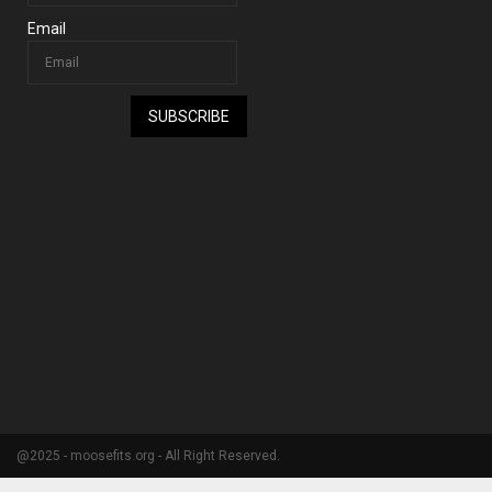
Email
SUBSCRIBE
@2025 - moosefits.org - All Right Reserved.