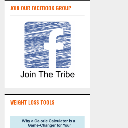
JOIN OUR FACEBOOK GROUP
WEIGHT LOSS TOOLS