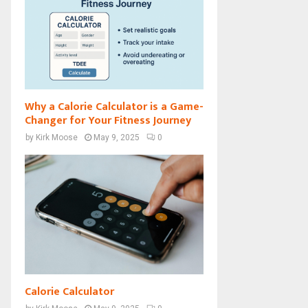
Why a Calorie Calculator is a Game-
Changer for Your Fitness Journey
by
Kirk Moose
May 9, 2025
0
Calorie Calculator