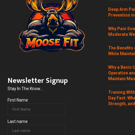
Deep Arm Pai
Prevention in
Why Pain Som
Moderate Wei
The Benefits 
While Maintai
Why a Basic 
Operation and
Newsletter Signup
Maintain Mass
Stay In The Know...
Training Wit
Day Fast: Wh
First Name
Strength, and
Last name