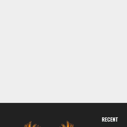
RECENT