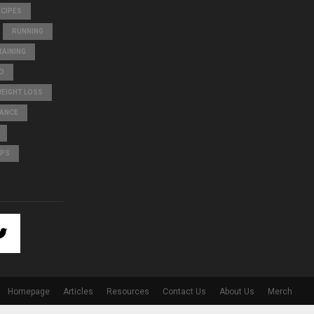
ECIPES
RUNNING
AINING
O
WEIGHT LOSS
LANCE
IPS
Homepage
Articles
Resources
Contact Us
About Us
Merch