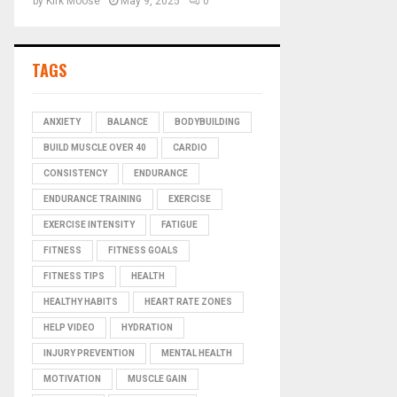
by
Kirk Moose
May 9, 2025
0
TAGS
ANXIETY
BALANCE
BODYBUILDING
BUILD MUSCLE OVER 40
CARDIO
CONSISTENCY
ENDURANCE
ENDURANCE TRAINING
EXERCISE
EXERCISE INTENSITY
FATIGUE
FITNESS
FITNESS GOALS
FITNESS TIPS
HEALTH
HEALTHY HABITS
HEART RATE ZONES
HELP VIDEO
HYDRATION
INJURY PREVENTION
MENTAL HEALTH
MOTIVATION
MUSCLE GAIN