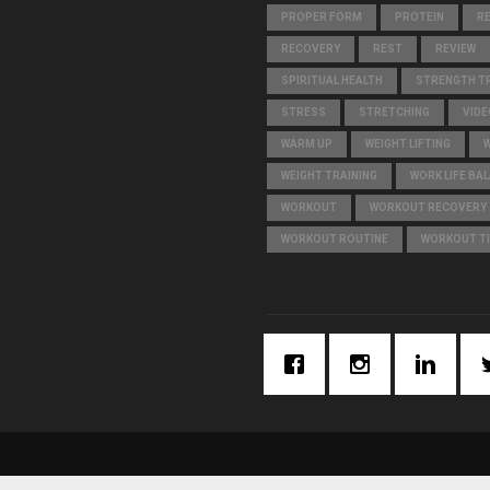
PROPER FORM
PROTEIN
R
RECOVERY
REST
REVIEW
SPIRITUAL HEALTH
STRENGTH TR
STRESS
STRETCHING
VIDE
WARM UP
WEIGHT LIFTING
WEIGHT TRAINING
WORK LIFE BA
WORKOUT
WORKOUT RECOVERY
WORKOUT ROUTINE
WORKOUT T