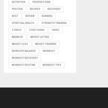
NUTRITION
PROPER FORM
PROTEIN
RECIPES
RECOVERY
REST
REVIEW
RUNNING
SPIRITUAL HEALTH
STRENGTH TRAINING
STRESS
STRETCHING
VIDEO
WARM UP
WEIGHT LIFTING
WEIGHT LOSS
WEIGHT TRAINING
WORK LIFE BALANCE
WORKOUT
WORKOUT RECOVERY
WORKOUT ROUTINE
WORKOUT TIPS