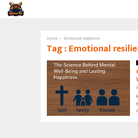
Home
Emotional resilience
Tag : Emotional resili