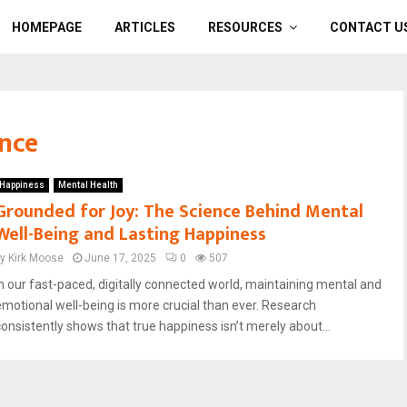
HOMEPAGE
ARTICLES
RESOURCES
CONTACT U
ence
Happiness
Mental Health
Grounded for Joy: The Science Behind Mental
Well-Being and Lasting Happiness
by
Kirk Moose
June 17, 2025
0
507
In our fast-paced, digitally connected world, maintaining mental and
emotional well-being is more crucial than ever. Research
consistently shows that true happiness isn’t merely about...