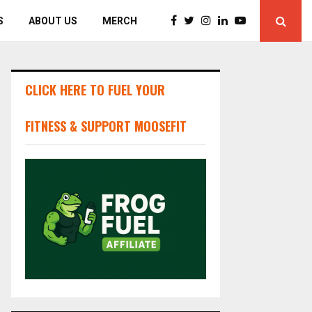
S
ABOUT US
MERCH
CLICK HERE TO FUEL YOUR
FITNESS & SUPPORT MOOSEFIT